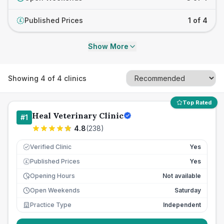
Published Prices
1 of 4
£
Show More
Showing
4
of
4
clinics
Top Rated
Heal Veterinary Clinic
#
1
4.8
(
238
)
Verified Clinic
Yes
Published Prices
Yes
£
Opening Hours
Not available
Open Weekends
Saturday
Practice Type
Independent