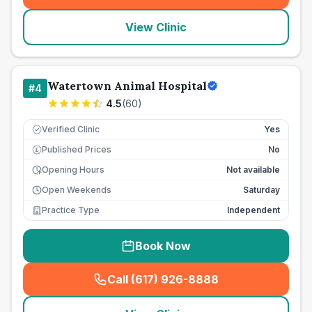
View Clinic
Watertown Animal Hospital
#
4
4.5
(
60
)
Verified Clinic
Yes
Published Prices
No
£
Opening Hours
Not available
Open Weekends
Saturday
Practice Type
Independent
Book Now
Call (617) 926-8888
(
seo_lab_card_freephone
)