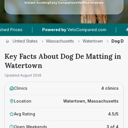
Instant Booking
Easy Comparison
Verified Reviews
|
|
ces
Powered by
VetsCompared.com
4
Vet Pra
United States
>
Massachusetts
>
Watertown
>
Dog De 
Key Facts About Dog De Matting in
Watertown
Updated
August 2026
Clinics
4 clinics
Location
Watertown, Massachusetts
Avg Rating
4.5/5
Open Weekends
3 of 4