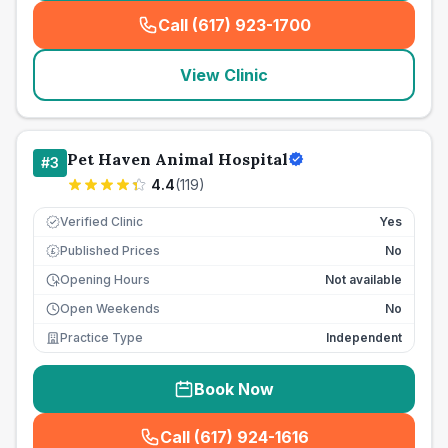
Call (617) 923-1700
(
seo_lab_card_freephone
)
View Clinic
Pet Haven Animal Hospital
#
3
4.4
(
119
)
Verified Clinic
Yes
Published Prices
No
£
Opening Hours
Not available
Open Weekends
No
Practice Type
Independent
Book Now
Call (617) 924-1616
(
seo_lab_card_freephone
)