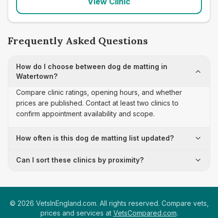
View Clinic
Frequently Asked Questions
How do I choose between dog de matting in
Watertown?
Compare clinic ratings, opening hours, and whether
prices are published. Contact at least two clinics to
confirm appointment availability and scope.
How often is this dog de matting list updated?
Can I sort these clinics by proximity?
©
2026
VetsInEngland.com. All rights reserved. Compare vets,
prices and services at
VetsCompared.com
.