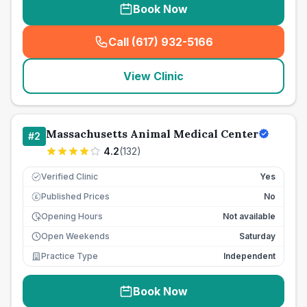
Book Now
Call (617) 932-5166
(
seo_lab_card_freephone
)
View Clinic
Massachusetts Animal Medical Center
#
2
4.2
(
132
)
Verified Clinic
Yes
Published Prices
No
£
Opening Hours
Not available
Open Weekends
Saturday
Practice Type
Independent
Book Now