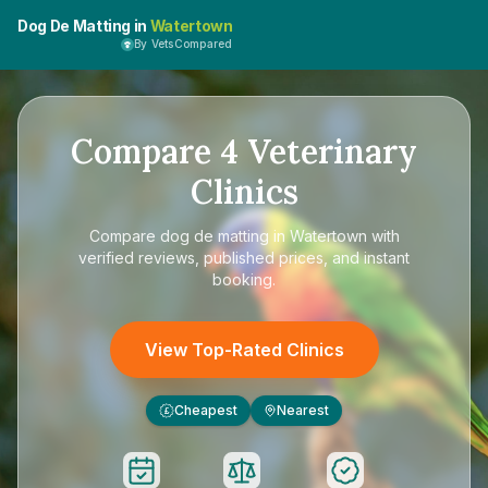
Dog De Matting in
Watertown
By VetsCompared
Compare
4
Veterinary
Clinics
Compare
dog de matting in Watertown
with
verified reviews, published prices, and instant
booking.
View Top-Rated Clinics
Cheapest
Nearest
£