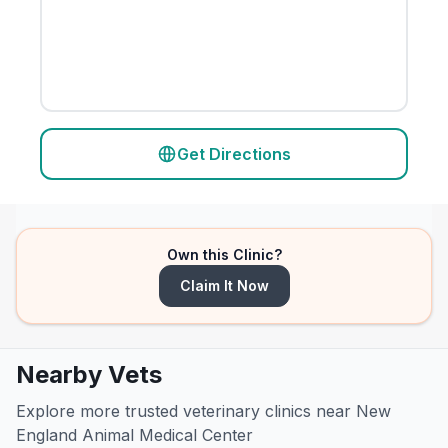
Get Directions
Own this Clinic?
Claim It Now
Nearby Vets
Explore more trusted veterinary clinics near New
England Animal Medical Center