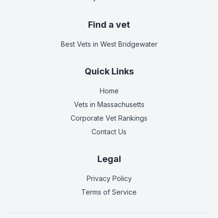
Find a vet
Best Vets
in West Bridgewater
Quick Links
Home
Vets in
Massachusetts
Corporate Vet Rankings
Contact Us
Legal
Privacy Policy
Terms of Service