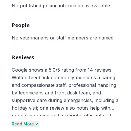
No published pricing information is available.
People
No veterinarians or staff members are named.
Reviews
Google shows a 5.0/5 rating from 14 reviews.
Written feedback commonly mentions a caring
and compassionate staff, professional handling
by technicians and front desk team, and
supportive care during emergencies, including a
holiday visit; one review also notes help with
puppy insurance and a smooth, efficient visit.
Read More