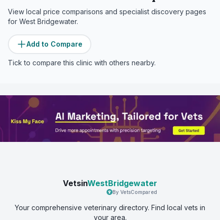
View local price comparisons and specialist discovery pages
for
West Bridgewater
.
Add to Compare
Tick to compare this clinic with others nearby.
Vetsin
WestBridgewater
By VetsCompared
Your comprehensive veterinary directory. Find local vets in
your area.