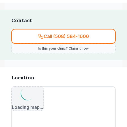
Contact
Call (508) 584-1600
Is this your clinic? Claim it now
Location
Loading map...