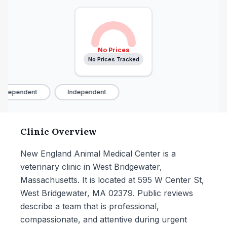
No Prices
No Prices Tracked
ndependent
Independent
Clinic Overview
New England Animal Medical Center is a
veterinary clinic in West Bridgewater,
Massachusetts. It is located at 595 W Center St,
West Bridgewater, MA 02379. Public reviews
describe a team that is professional,
compassionate, and attentive during urgent