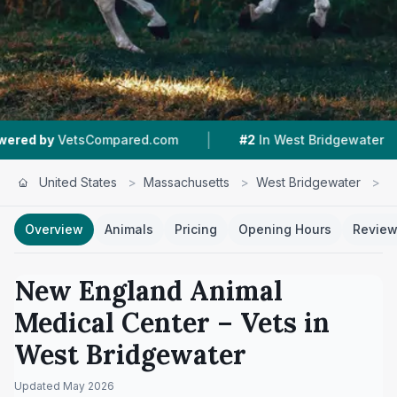
|
|
VetsCompared.com
#2
In West Bridgewater
5
United States
>
Massachusetts
>
West Bridgewater
>
N
Overview
Animals
Pricing
Opening Hours
Revie
New England Animal
Medical Center
– Vets in
West Bridgewater
Updated
May 2026