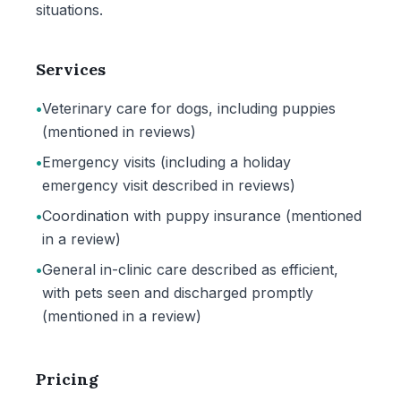
situations.
Services
•
Veterinary care for dogs, including puppies
(mentioned in reviews)
•
Emergency visits (including a holiday
emergency visit described in reviews)
•
Coordination with puppy insurance (mentioned
in a review)
•
General in-clinic care described as efficient,
with pets seen and discharged promptly
(mentioned in a review)
Pricing