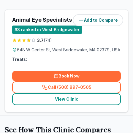
Animal Eye Specialists
Add to Compare
(
0.1
miles)
#
3
ranked in West Bridgewater
3.7
(
74
)
648 W Center St, West Bridgewater, MA 02379, USA
Treats:
Book Now
Call (508) 897-0505
(
related_clinics_call
)
View Clinic
See How This Clinic Compares