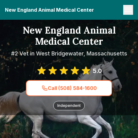
New England Animal Medical Center
New England Animal
Medical Center
#2 Vet in West Bridgewater, Massachusetts
5.0
Call (508) 584-1600
Independent