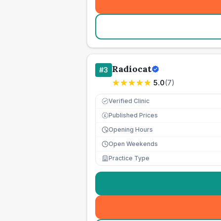
Radiocat
#
3
5.0
(
7
)
Verified Clinic
Published Prices
£
Opening Hours
Open Weekends
Practice Type