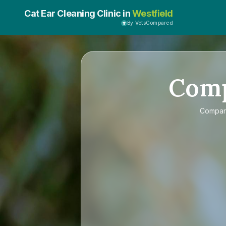
Cat Ear Cleaning Clinic in
Westfield
By VetsCompared
Com
Compa