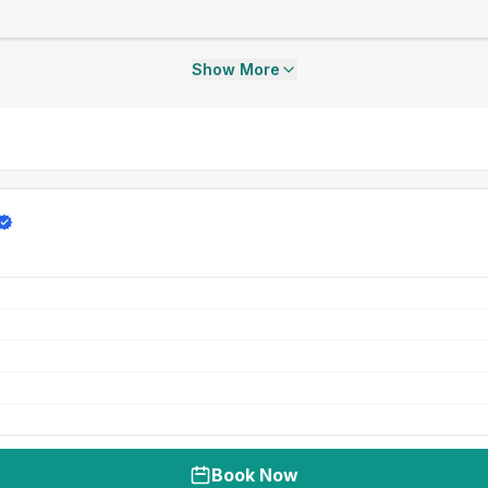
Show More
Book Now