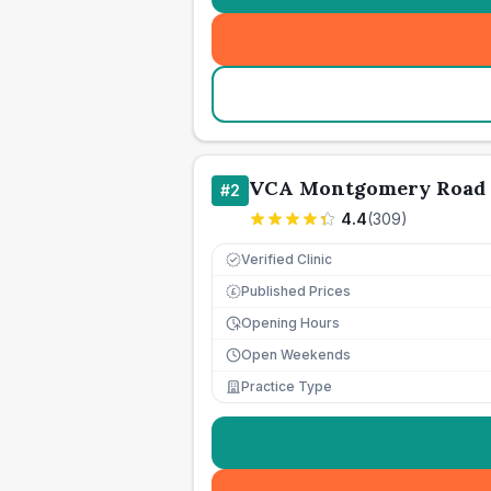
VCA Montgomery Road 
#
2
4.4
(
309
)
Verified Clinic
Published Prices
£
Opening Hours
Open Weekends
Practice Type