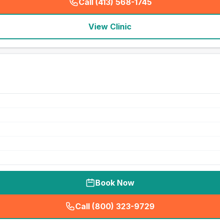
Call (413) 568-1745
(
seo_lab_card_freephone
)
View Clinic
Book Now
Call (800) 323-9729
(
seo_lab_card_freephone
)