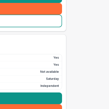
Yes
Yes
Not available
Saturday
Independent