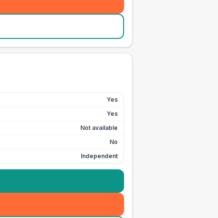
Yes
Yes
Not available
No
Independent