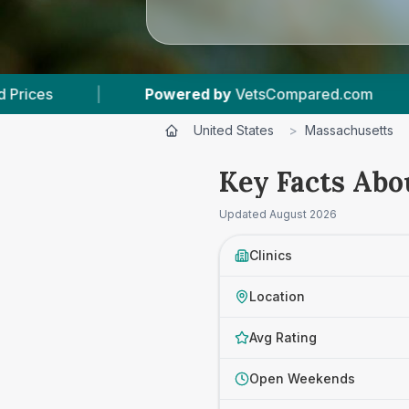
 by
VetsCompared.com
|
3
Vet Practices Trac
United States
>
Massachusetts
Key Facts Abou
Updated
August 2026
Clinics
Location
Avg Rating
Open Weekends