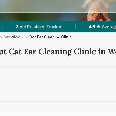
ked
|
4.6 ★
Average Rating
|
539
Rev
>
Westfield
>
Cat Ear Cleaning Clinic
t Cat Ear Cleaning Clinic in W