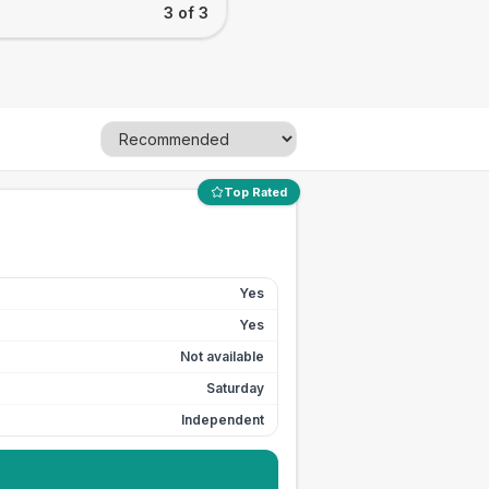
3 of 3
Top Rated
Yes
Yes
Not available
Saturday
Independent