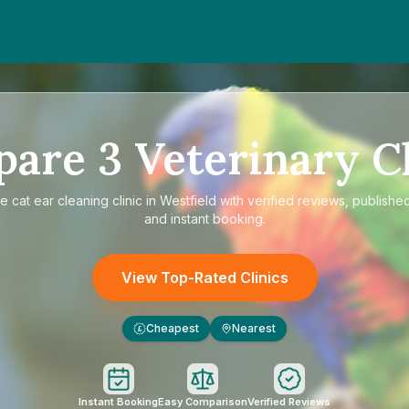
pare
3
Veterinary Cl
re
cat ear cleaning clinic in Westfield
with verified reviews, published
and instant booking.
View Top-Rated Clinics
Cheapest
Nearest
£
Instant Booking
Easy Comparison
Verified Reviews