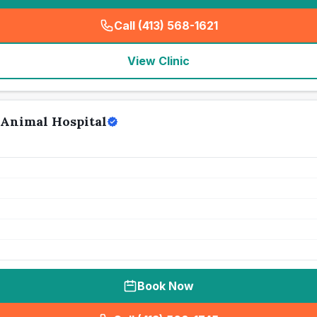
Call (413) 568-1621
(
seo_lab_card_freephone
)
View Clinic
Animal Hospital
Book Now