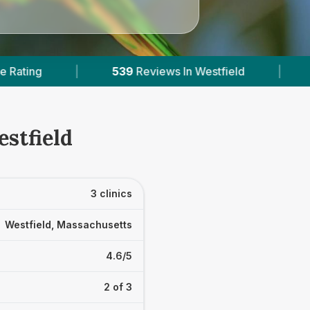
iews In Westfield
|
3
With Published Prices
estfield
3 clinics
Westfield, Massachusetts
4.6/5
2 of 3