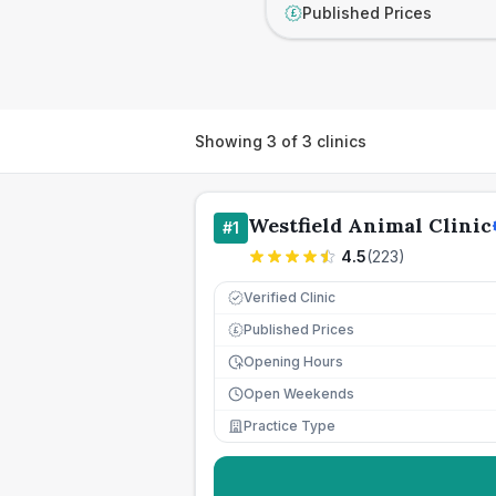
Published Prices
£
Showing
3
of
3
clinics
Westfield Animal Clinic
#
1
4.5
(
223
)
Verified Clinic
Published Prices
£
Opening Hours
Open Weekends
Practice Type