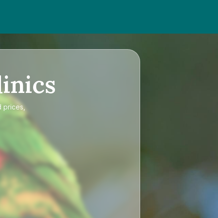
inics
 prices,