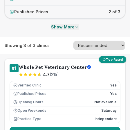
Published Prices
2 of 3
£
Show More
Showing
3
of
3
clinics
Top Rated
Whole Pet Veterinary Center
#
1
4.7
(
215
)
Verified Clinic
Yes
Published Prices
Yes
£
Opening Hours
Not available
Open Weekends
Saturday
Practice Type
Independent