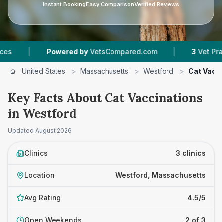
Instant Booking
Easy Comparison
Verified Reviews
|
Powered by
VetsCompared.com
3
Vet Practices Tr
United States
>
Massachusetts
>
Westford
>
Cat Vacc
Key Facts About Cat Vaccinations
in Westford
Updated
August 2026
Clinics
3 clinics
Location
Westford, Massachusetts
Avg Rating
4.5/5
Open Weekends
2 of 3