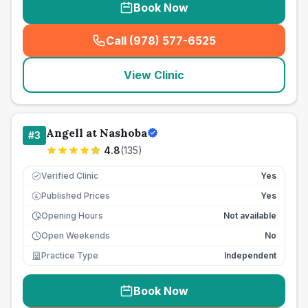
Book Now
Call (978) 577-6525
(
seo_lab_card_freephone
)
View Clinic
Angell at Nashoba
#
3
4.8
(
135
)
Verified Clinic
Yes
Published Prices
Yes
£
Opening Hours
Not available
Open Weekends
No
Practice Type
Independent
Book Now