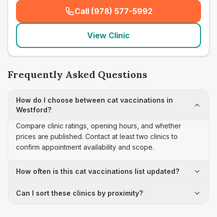
Call (978) 577-5992
(
seo_lab_card_freephone
)
View Clinic
Frequently Asked Questions
How do I choose between cat vaccinations in
Westford?
Compare clinic ratings, opening hours, and whether
prices are published. Contact at least two clinics to
confirm appointment availability and scope.
How often is this cat vaccinations list updated?
Can I sort these clinics by proximity?