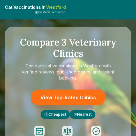
Cat Vaccinations in
Westford
By VetsCompared
Compare
3
Veterinary
Clinics
Compare
cat vaccinations in Westford
with
verified reviews, published prices, and instant
booking.
View Top-Rated Clinics
Cheapest
Nearest
£