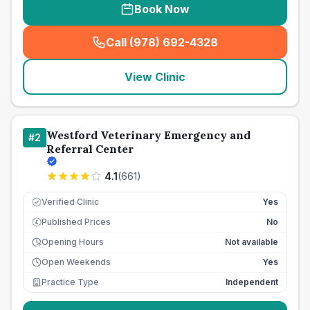
Book Now
Call (978) 692-4328
(
seo_lab_card_freephone
)
View Clinic
Westford Veterinary Emergency and
#
2
Referral Center
4.1
(
661
)
Verified Clinic
Yes
Published Prices
No
£
Opening Hours
Not available
Open Weekends
Yes
Practice Type
Independent