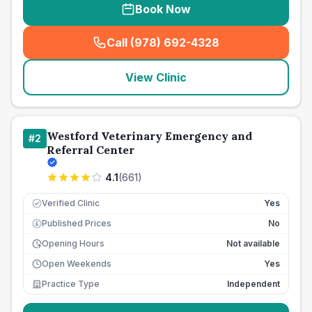
Book Now
Call (978) 692-4328
(
seo_lab_card_freephone
)
View Clinic
Westford Veterinary Emergency and
#
2
Referral Center
4.1
(
661
)
Verified Clinic
Yes
Published Prices
No
£
Opening Hours
Not available
Open Weekends
Yes
Practice Type
Independent