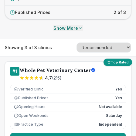
Published Prices
2 of 3
£
Show More
Showing
3
of
3
clinics
Top Rated
Whole Pet Veterinary Center
#
1
4.7
(
215
)
Verified Clinic
Yes
Published Prices
Yes
£
Opening Hours
Not available
Open Weekends
Saturday
Practice Type
Independent