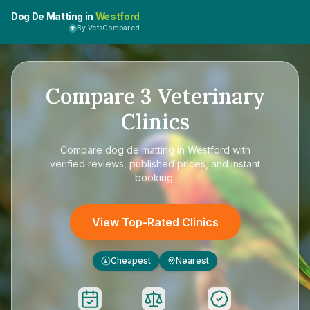
Dog De Matting in
Westford
By VetsCompared
Compare
3
Veterinary
Clinics
Compare
dog de matting in Westford
with
verified reviews, published prices, and instant
booking.
View Top-Rated Clinics
Cheapest
Nearest
£