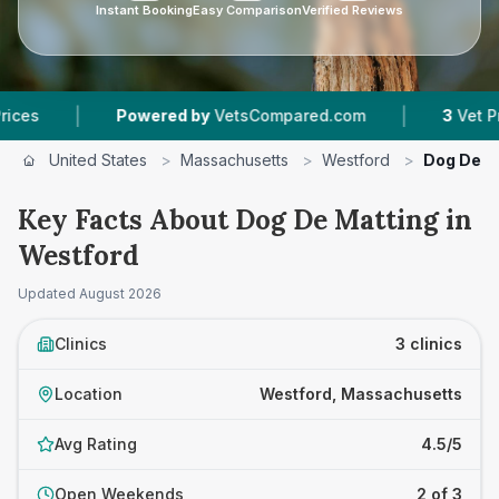
Instant Booking
Easy Comparison
Verified Reviews
|
|
Powered by
VetsCompared.com
3
Vet Practices 
United States
>
Massachusetts
>
Westford
>
Dog De M
Key Facts About Dog De Matting in
Westford
Updated
August 2026
Clinics
3 clinics
Location
Westford, Massachusetts
Avg Rating
4.5/5
Open Weekends
2 of 3