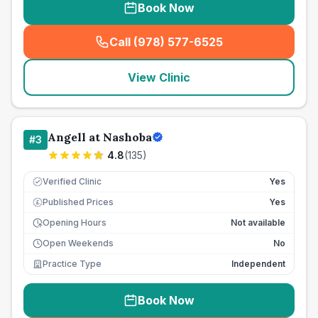
Book Now
Call (978) 577-6525
(
seo_lab_card_freephone
)
View Clinic
Angell at Nashoba
#
3
4.8
(
135
)
Verified Clinic
Yes
Published Prices
Yes
£
Opening Hours
Not available
Open Weekends
No
Practice Type
Independent
Book Now