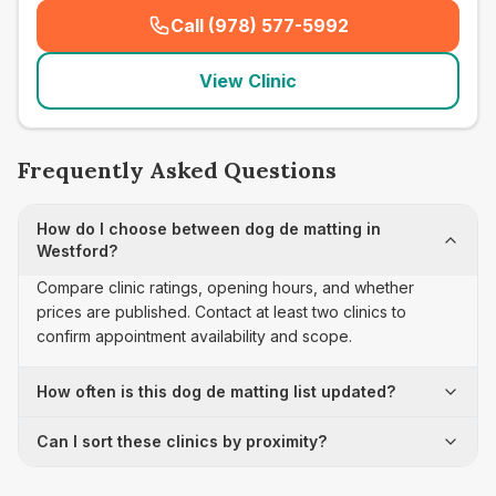
Call (978) 577-5992
(
seo_lab_card_freephone
)
View Clinic
Frequently Asked Questions
How do I choose between dog de matting in
Westford?
Compare clinic ratings, opening hours, and whether
prices are published. Contact at least two clinics to
confirm appointment availability and scope.
How often is this dog de matting list updated?
Can I sort these clinics by proximity?