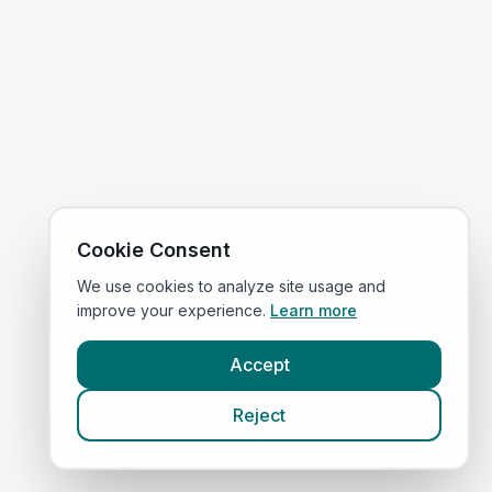
Cookie Consent
We use cookies to analyze site usage and
improve your experience.
Learn more
Accept
Reject