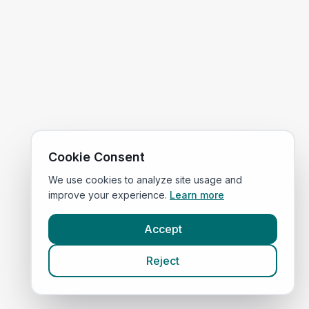
Cookie Consent
We use cookies to analyze site usage and
improve your experience.
Learn more
Accept
Reject