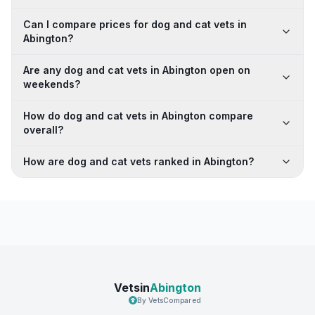
Can I compare prices for dog and cat vets in
Abington?
Are any dog and cat vets in Abington open on
weekends?
How do dog and cat vets in Abington compare
overall?
How are dog and cat vets ranked in Abington?
Vetsin
Abington
By VetsCompared