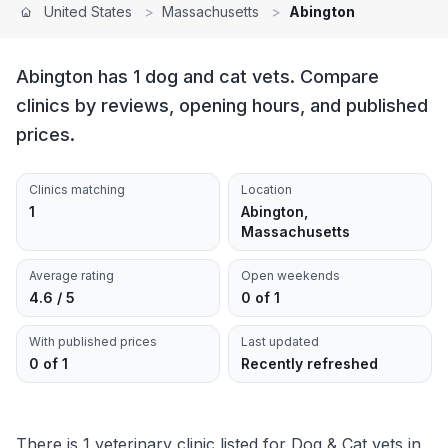
United States
>
Massachusetts
>
Abington
Abington has 1 dog and cat vets. Compare
clinics by reviews, opening hours, and published
prices.
Clinics matching
Location
1
Abington,
Massachusetts
Average rating
Open weekends
4.6 / 5
0 of 1
With published prices
Last updated
0 of 1
Recently refreshed
There is 1 veterinary clinic listed for Dog & Cat vets in