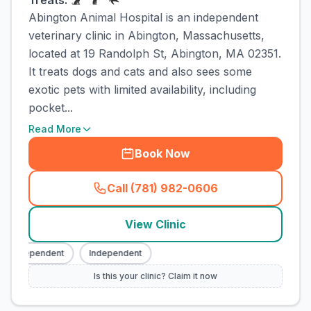
Treats:
Abington Animal Hospital is an independent
veterinary clinic in Abington, Massachusetts,
located at 19 Randolph St, Abington, MA 02351.
It treats dogs and cats and also sees some
exotic pets with limited availability, including
pocket...
Read More
Book Now
Call (781) 982-0606
(
town_cat_rank1_call
)
View Clinic
Independent
Independent
Is this your clinic? Claim it now