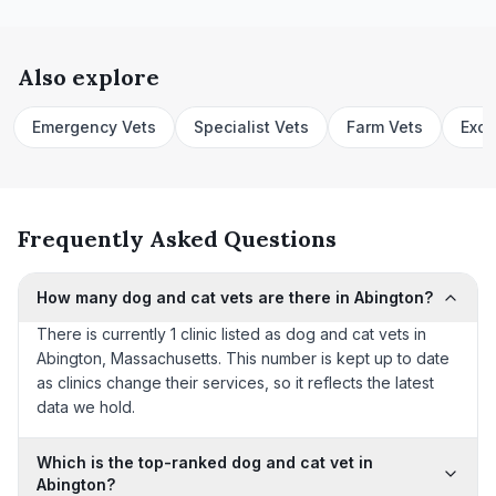
Also explore
Emergency Vets
Specialist Vets
Farm Vets
Exot
Frequently Asked Questions
How many dog and cat vets are there in Abington?
There is currently 1 clinic listed as dog and cat vets in
Abington, Massachusetts. This number is kept up to date
as clinics change their services, so it reflects the latest
data we hold.
Which is the top-ranked dog and cat vet in
Abington?