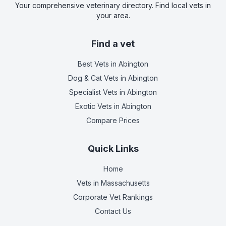
Your comprehensive veterinary directory. Find local vets in
your area.
Find a vet
Best Vets
in Abington
Dog & Cat Vets
in Abington
Specialist Vets
in Abington
Exotic Vets
in Abington
Compare Prices
Quick Links
Home
Vets in
Massachusetts
Corporate Vet Rankings
Contact Us