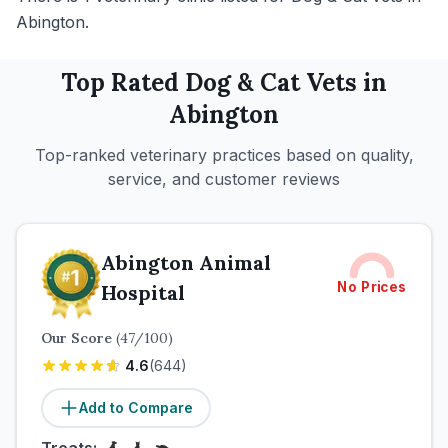
Abington.
Top Rated
Dog & Cat
Vets in
Abington
Top-ranked veterinary practices based on quality,
service, and customer reviews
Abington Animal
No Prices
Hospital
Our Score
(
47
/100)
4.6
(
644
)
Add to Compare