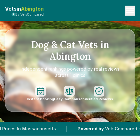
Vetsin
Abington
By VetsCompared
Dog & Cat Vets in
Abington
Independent rankings powered by real reviews
across 1 clinics
Instant Booking
Easy Comparison
Verified Reviews
|
|
ssachusetts
Powered by
VetsCompared.com
1