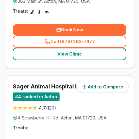
363 Main St, Acton, MA 01720, USA
Treats:
Book Now
Call (978) 263-7477
(
related_clinics_call
)
View Clinic
Sager Animal Hospital Inc
Add to Compare
(
3.6
miles)
#
4
ranked in Acton
4.7
(
120
)
4 Strawberry Hill Rd, Acton, MA 01720, USA
Treats: