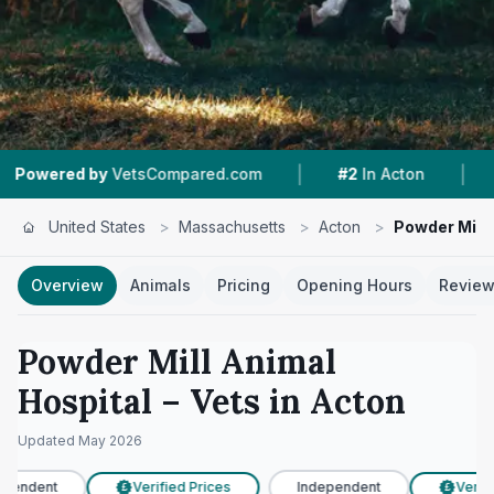
|
|
VetsCompared.com
#2
In Acton
4.8 ★
From 2
United States
>
Massachusetts
>
Acton
>
Powder Mill 
Overview
Animals
Pricing
Opening Hours
Revie
Powder Mill Animal
Hospital
– Vets in
Acton
Updated
May 2026
pendent
Verified Prices
Independent
Verifie
£
£