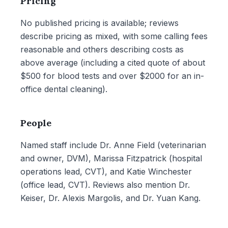
Pricing
No published pricing is available; reviews
describe pricing as mixed, with some calling fees
reasonable and others describing costs as
above average (including a cited quote of about
$500 for blood tests and over $2000 for an in-
office dental cleaning).
People
Named staff include Dr. Anne Field (veterinarian
and owner, DVM), Marissa Fitzpatrick (hospital
operations lead, CVT), and Katie Winchester
(office lead, CVT). Reviews also mention Dr.
Keiser, Dr. Alexis Margolis, and Dr. Yuan Kang.