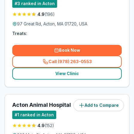
#
3
ranked in Acton
4.9
(
196
)
97 Great Rd, Acton, MA 01720, USA
Treats:
Book Now
Call (978) 263-0553
(
related_clinics_call
)
View Clinic
Acton Animal Hospital
Add to Compare
(
2.8
miles)
#
1
ranked in Acton
4.9
(
152
)