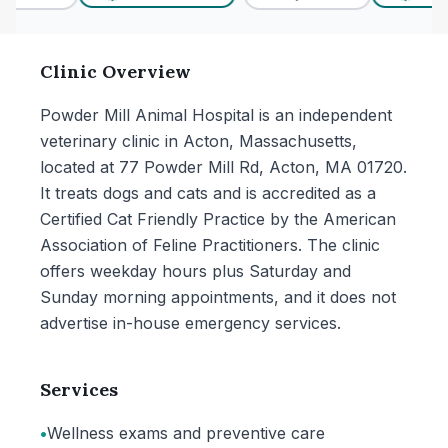
Clinic Overview
Powder Mill Animal Hospital is an independent
veterinary clinic in Acton, Massachusetts,
located at 77 Powder Mill Rd, Acton, MA 01720.
It treats dogs and cats and is accredited as a
Certified Cat Friendly Practice by the American
Association of Feline Practitioners. The clinic
offers weekday hours plus Saturday and
Sunday morning appointments, and it does not
advertise in-house emergency services.
Services
•
Wellness exams and preventive care