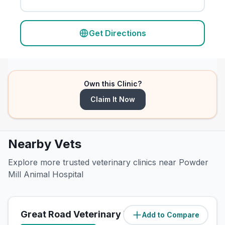
Get Directions
Own this Clinic?
Claim It Now
Nearby Vets
Explore more trusted veterinary clinics near Powder
Mill Animal Hospital
Great Road Veterinary Hospital
Add to Compare
(
2.7
miles)