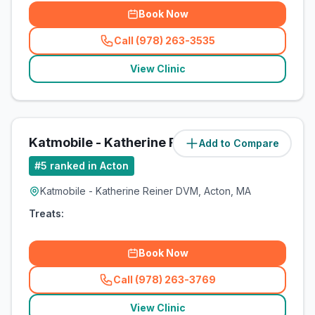
Book Now
Call (978) 263-3535
(
related_clinics_call
)
View Clinic
Katmobile - Katherine Reiner DVM
Add to Compare
#
5
ranked in Acton
Katmobile - Katherine Reiner DVM, Acton, MA
Treats:
Book Now
Call (978) 263-3769
(
related_clinics_call
)
View Clinic