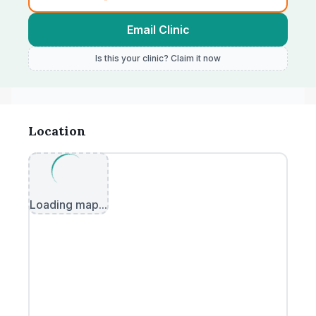
Email Clinic
Is this your clinic? Claim it now
Location
Loading map...