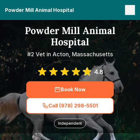
Powder Mill Animal Hospital
Powder Mill Animal
Hospital
#2 Vet in Acton, Massachusetts
4.8
Book Now
Call (978) 298-5501
Independent