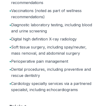
recommendations
•
Vaccinations (noted as part of wellness
recommendations)
•
Diagnostic laboratory testing, including blood
and urine screening
•
Digital high definition X-ray radiology
•
Soft tissue surgery, including spay/neuter,
mass removal, and abdominal surgery
•
Perioperative pain management
•
Dental procedures, including preventive and
rescue dentistry
•
Cardiology specialty services via a partnered
specialist, including echocardiograms