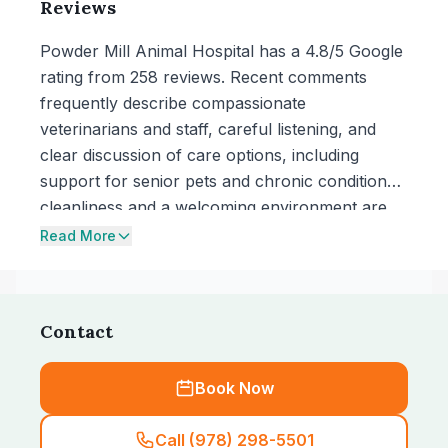
Reviews
Powder Mill Animal Hospital has a 4.8/5 Google
rating from 258 reviews. Recent comments
frequently describe compassionate
veterinarians and staff, careful listening, and
clear discussion of care options, including
support for senior pets and chronic conditions;
cleanliness and a welcoming environment are
also noted. One recent review raises concerns
Read More
about high costs and adding extra tests, while
others describe pricing as reasonable for
services such as dental extractions and ongoing
Contact
medication needs.
Book Now
Call (978) 298-5501