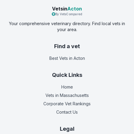
Vetsin
Acton
By VetsCompared
Your comprehensive veterinary directory. Find local vets in
your area.
Find a vet
Best Vets
in Acton
Quick Links
Home
Vets in
Massachusetts
Corporate Vet Rankings
Contact Us
Legal