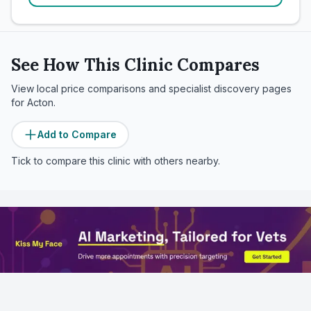
See How This Clinic Compares
View local price comparisons and specialist discovery pages
for
Acton
.
Add to Compare
Tick to compare this clinic with others nearby.