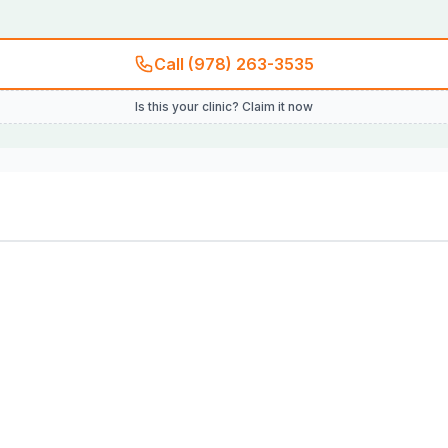
Call (978) 263-3535
Is this your clinic? Claim it now