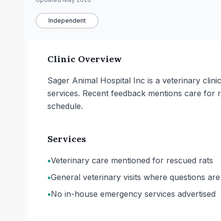
Independent
Clinic Overview
Sager Animal Hospital Inc is a veterinary clin
services. Recent feedback mentions care for 
schedule.
Services
•
Veterinary care mentioned for rescued rats
•
General veterinary visits where questions ar
•
No in-house emergency services advertised