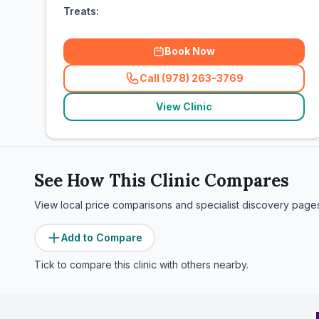
Treats:
Book Now
Call (978) 263-3769
(
related_clinics_call
)
View Clinic
See How This Clinic Compares
View local price comparisons and specialist discovery page
Add to Compare
Tick to compare this clinic with others nearby.