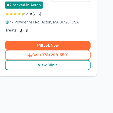
#
2
ranked in Acton
4.8
(
258
)
77 Powder Mill Rd, Acton, MA 01720, USA
Treats:
Book Now
Call (978) 298-5501
(
related_clinics_call
)
View Clinic