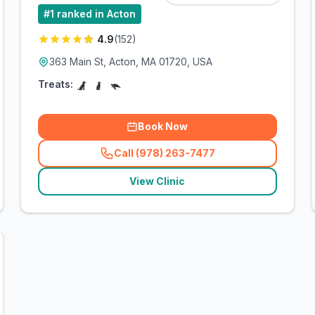
#
1
ranked in Acton
4.9
(
152
)
363 Main St, Acton, MA 01720, USA
Treats:
Book Now
Call (978) 263-7477
(
related_clinics_call
)
View Clinic