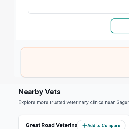
Nearby Vets
Explore more trusted veterinary clinics near Sage
Great Road Veterinary Hospital
Add to Compare
(
1
miles)