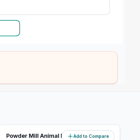
Powder Mill Animal Hospital
Add to Compare
(
3.6
miles)