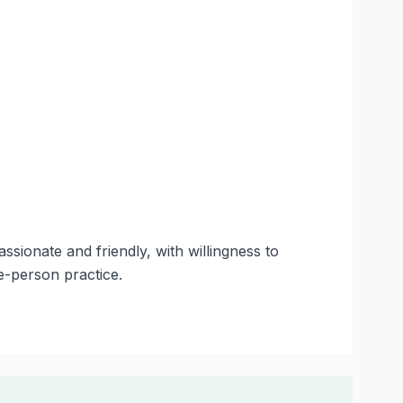
ionate and friendly, with willingness to
e-person practice.