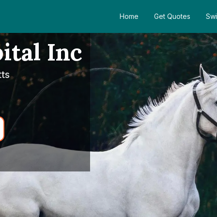
Home
Get Quotes
Swi
ital Inc
ts