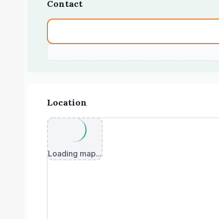
Contact
Location
Loading map...