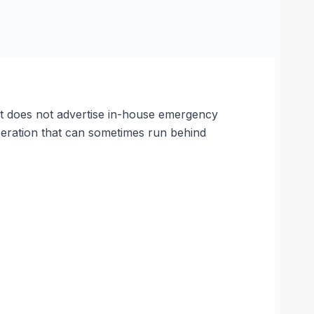
 It does not advertise in-house emergency
peration that can sometimes run behind