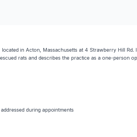
ic located in Acton, Massachusetts at 4 Strawberry Hill Rd.
rescued rats and describes the practice as a one-person o
e addressed during appointments