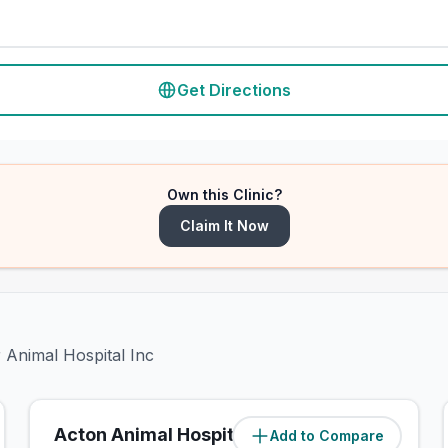
Get Directions
Own this Clinic?
Claim It Now
r Animal Hospital Inc
Acton Animal Hospital
Add to Compare
(
1.8
miles)