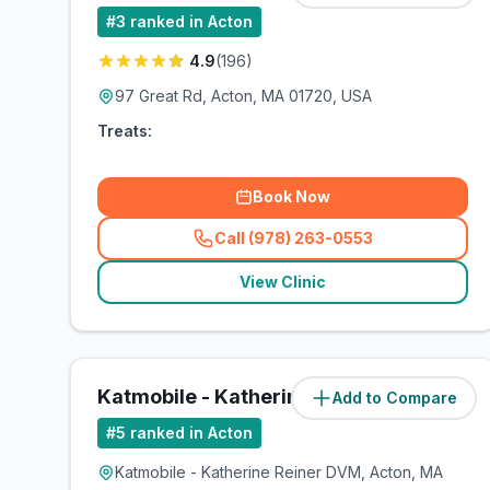
#
3
ranked in Acton
4.9
(
196
)
97 Great Rd, Acton, MA 01720, USA
Treats:
Book Now
Call (978) 263-0553
(
related_clinics_call
)
View Clinic
Katmobile - Katherine Reiner DVM
Add to Compare
#
5
ranked in Acton
Katmobile - Katherine Reiner DVM, Acton, MA