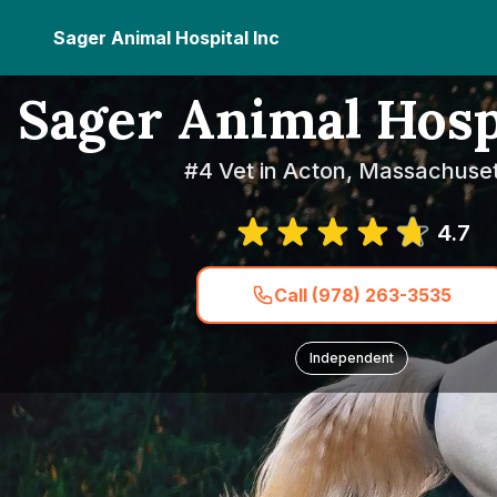
Sager Animal Hospital Inc
Sager Animal Hosp
#4 Vet in Acton, Massachuset
4.7
Call (978) 263-3535
Independent