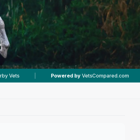
 by
VetsCompared.com
|
#4
In Acton
|