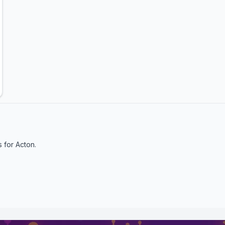
s for
Acton
.