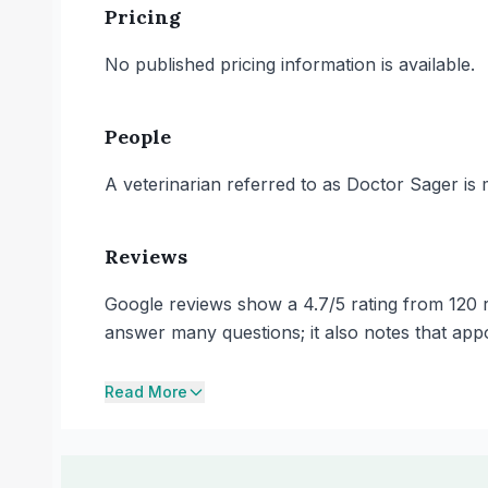
Pricing
No published pricing information is available.
People
A veterinarian referred to as Doctor Sager is 
Reviews
Google reviews show a 4.7/5 rating from 120 r
answer many questions; it also notes that appo
Read More