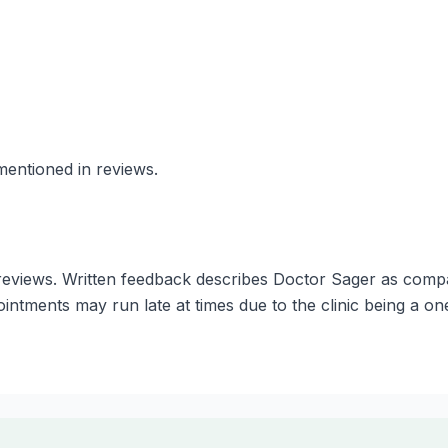
mentioned in reviews.
eviews. Written feedback describes Doctor Sager as compass
intments may run late at times due to the clinic being a on