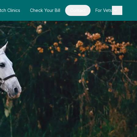
tch Clinics
Check Your Bill
Contact
For Vets