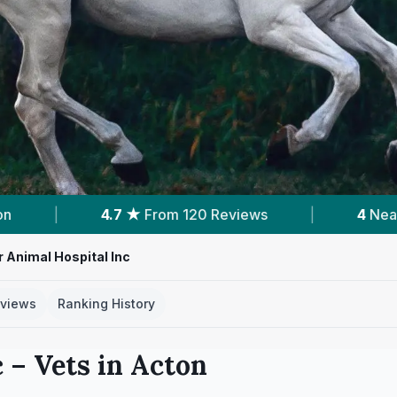
 Reviews
|
4
Nearby Vets
|
Powered
 Animal Hospital Inc
views
Ranking History
c
– Vets in
Acton