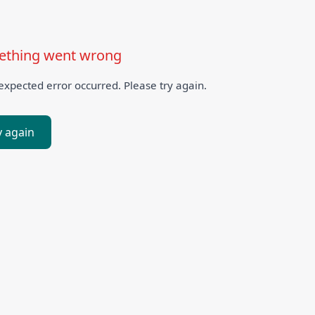
thing went wrong
xpected error occurred. Please try again.
y again