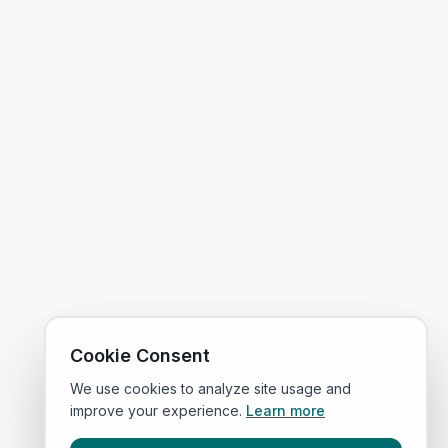
Cookie Consent
We use cookies to analyze site usage and
improve your experience.
Learn more