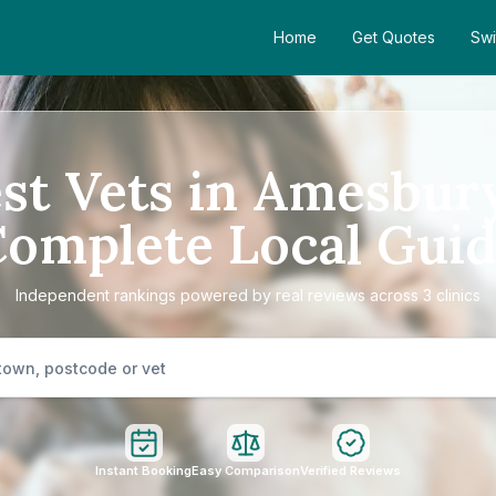
Home
Get Quotes
Swi
st Vets in Amesbur
omplete Local Gui
Independent rankings powered by real reviews across 3 clinics
Instant Booking
Easy Comparison
Verified Reviews