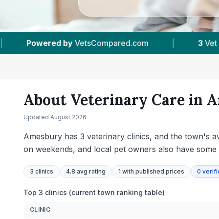
3
Vet Practices Tracked
|
4.8 ★
Average R
About Veterinary Care in
A
Updated
August 2026
Amesbury has 3 veterinary clinics, and the town's av
on weekends, and local pet owners also have some 
3
clinics
4.8 avg rating
1
with published prices
0
verif
Top 3 clinics (current town ranking table)
CLINIC