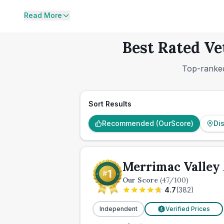
Read More
Best Rated Ve
Top-ranked
Sort Results
Recommended (OurScore)
Di
Merrimac Valley 
Our Score
(
47
/100)
4.7
(
382
)
Independent
Verified Prices
£