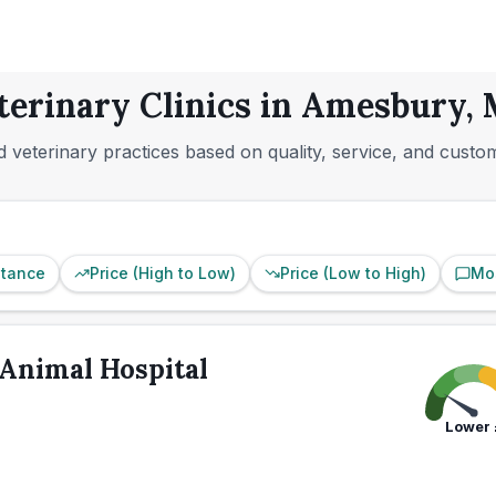
terinary Clinics in Amesbury,
 veterinary practices based on quality, service, and custo
stance
Price (High to Low)
Price (Low to High)
Mo
Animal Hospital
Lower