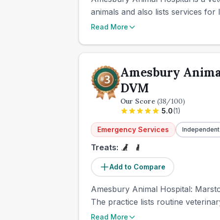
animals and also lists services fo
Read More
Amesbury Animal
DVM
Our Score
(
38
/100)
5.0
(
1
)
Emergency Services
Independent
Treats:
Add to Compare
Amesbury Animal Hospital: Marston
The practice lists routine veteri
Read More