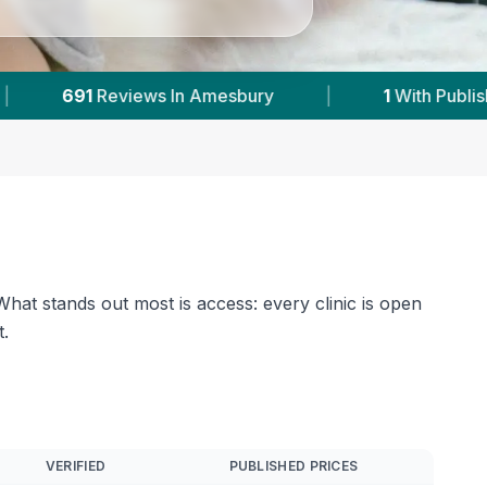
With Published Prices
|
Powered by
VetsCompa
hat stands out most is access: every clinic is open
.
VERIFIED
PUBLISHED PRICES