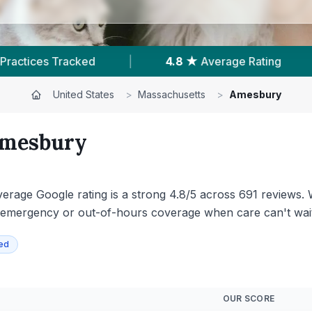
ating
|
691
Reviews In Amesbury
|
1
United States
>
Massachusetts
>
Amesbury
mesbury
erage Google rating is a strong 4.8/5 across 691 reviews. W
emergency or out-of-hours coverage when care can't wait
ied
OUR SCORE