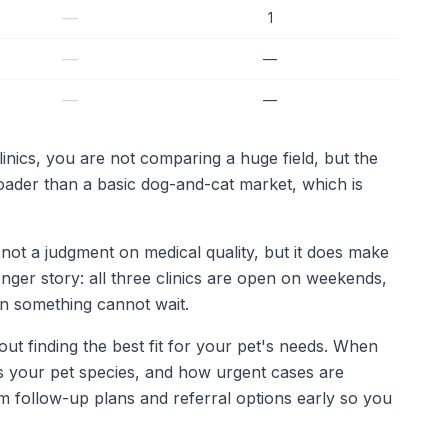
—
1
—
—
—
—
inics, you are not comparing a huge field, but the
roader than a basic dog-and-cat market, which is
not a judgment on medical quality, but it does make
ronger story: all three clinics are open on weekends,
n something cannot wait.
out finding the best fit for your pet's needs. When
ats your pet species, and how urgent cases are
irm follow-up plans and referral options early so you