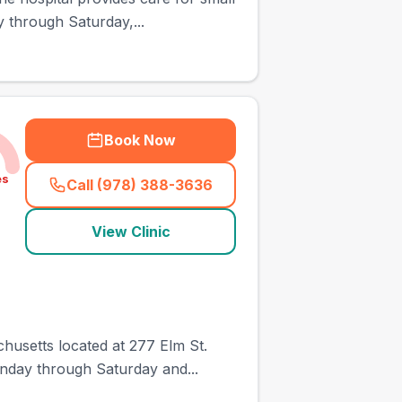
y through Saturday,...
Book Now
es
Call (978) 388-3636
(
town_ranked_call
)
View Clinic
husetts located at 277 Elm St.
onday through Saturday and...