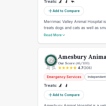
Treats:
Add to Compare
Merrimac Valley Animal Hospital is
treats dogs and cats as well as sm
Read More
Amesbury Animal
Our Score
(
46
/100)
4.7
(
308
)
Emergency Services
Independent
Treats:
Add to Compare
Amesbury Animal Hospital is a vete