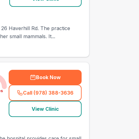
 26 Haverhill Rd. The practice
her small mammals. It...
Book Now
es
Call (978) 388-3636
(
town_ranked_call
)
View Clinic
e hospital provides care for small