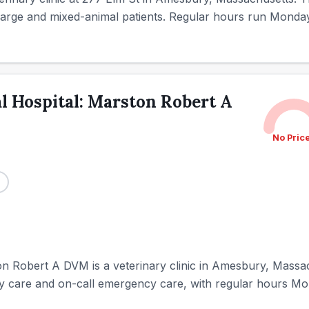
r large and mixed-animal patients. Regular hours run Monda
 Hospital: Marston Robert A
No Pric
 Robert A DVM is a veterinary clinic in Amesbury, Massac
nary care and on-call emergency care, with regular hours M