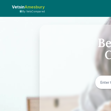
Vetsin
Amesbury
By VetsCompared
Be
C