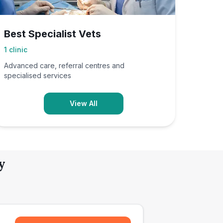
Best Specialist Vets
1
clinic
Advanced care, referral centres and
specialised services
View All
y