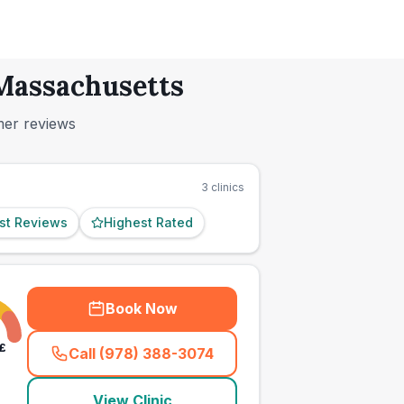
 Massachusetts
mer reviews
3
clinics
st Reviews
Highest Rated
Book Now
£
Call (978) 388-3074
(
town_ranked_call
)
View Clinic