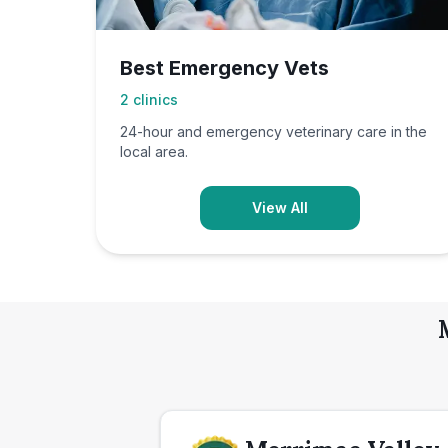
Best Emergency Vets
2
clinics
24-hour and emergency veterinary care in the
local area.
View All