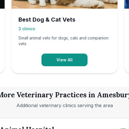
Best Dog & Cat Vets
3
clinics
Small animal vets for dogs, cats and companion
vets
View All
More Veterinary Practices in
Amesbur
Additional veterinary clinics serving the area