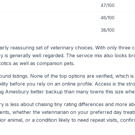
47/100
46/100
38/100
rly reassuring set of veterinary choices. With only three cl
y is generally well regarded. The service mix also looks b
otics as well as companion pets.
 listings. None of the top options are verified, which is 
ility before you rely on an online profile. Access is the st
ing Amesbury better backup than many towns this size whe
y is less about chasing tiny rating differences and more ab
tients, whether the veterinarian on your preferred day tre
ior animal, or a condition likely to need repeat visits, conf