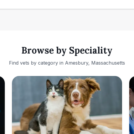
Browse by Speciality
Find vets by category in
Amesbury, Massachusetts