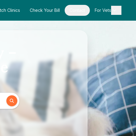
tch Clinics
Check Your Bill
Contact
For Vets
y –
de