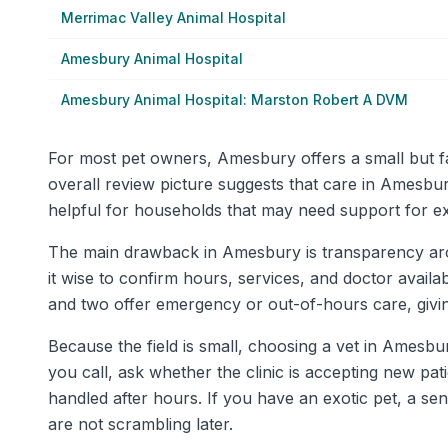
Merrimac Valley Animal Hospital
Amesbury Animal Hospital
Amesbury Animal Hospital: Marston Robert A DVM
For most pet owners, Amesbury offers a small but fai
overall review picture suggests that care in Amesbur
helpful for households that may need support for ex
The main drawback in Amesbury is transparency around
it wise to confirm hours, services, and doctor availab
and two offer emergency or out-of-hours care, giv
Because the field is small, choosing a vet in Amesbur
you call, ask whether the clinic is accepting new pa
handled after hours. If you have an exotic pet, a sen
are not scrambling later.