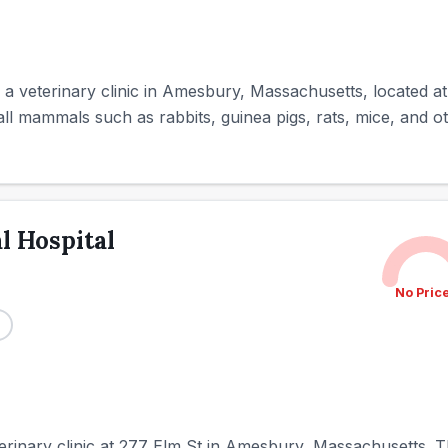
 a veterinary clinic in Amesbury, Massachusetts, located at
all mammals such as rabbits, guinea pigs, rats, mice, and ot
 Hospital
No Pric
rinary clinic at 277 Elm St in Amesbury, Massachusetts. Th