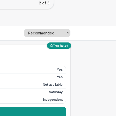
2 of 3
Top Rated
Yes
Yes
Not available
Saturday
Independent