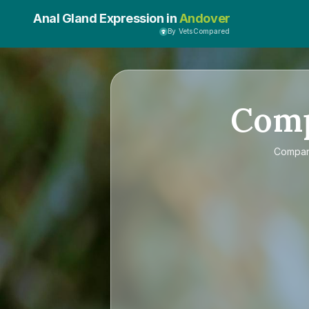
Anal Gland Expression in
Andover
By VetsCompared
Com
Compa