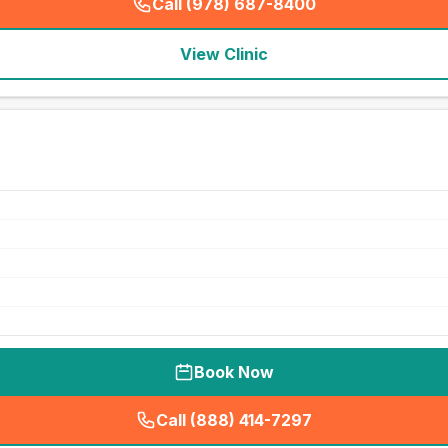
Call (978) 687-8400
(
seo_lab_card_freephone
)
View Clinic
Book Now
Call (888) 414-7297
(
seo_lab_card_freephone
)