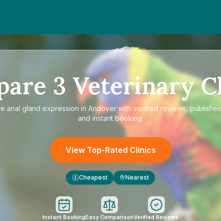
pare
3
Veterinary Cl
re
anal gland expression in Andover
with verified reviews, published
and instant booking.
View Top-Rated Clinics
Cheapest
Nearest
£
Instant Booking
Easy Comparison
Verified Reviews