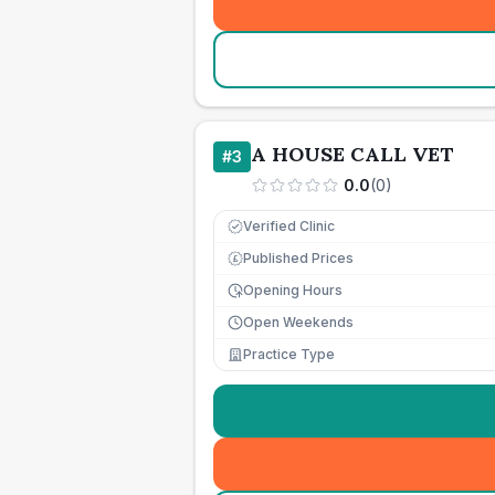
A HOUSE CALL VET
#
3
0.0
(
0
)
Verified Clinic
Published Prices
£
Opening Hours
Open Weekends
Practice Type