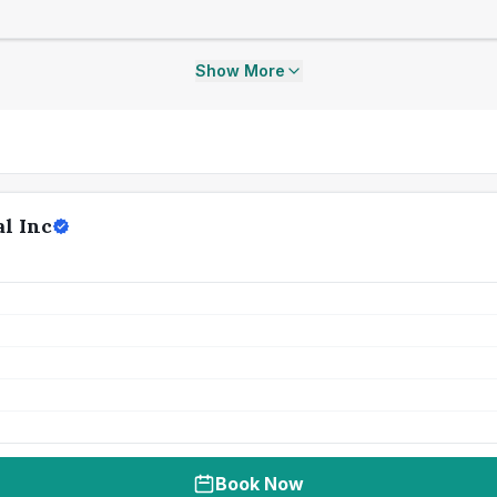
Show More
l Inc
Book Now