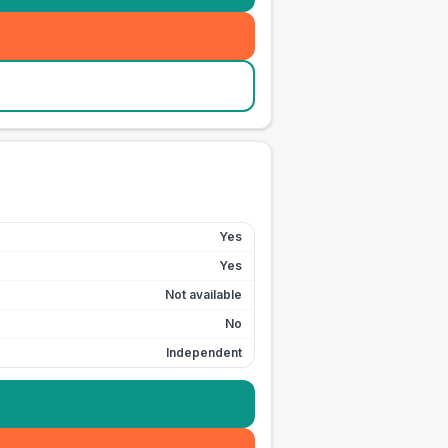
Yes
Yes
Not available
No
Independent