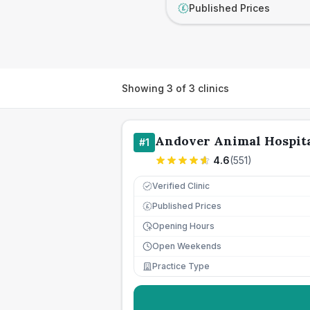
Published Prices
£
Showing
3
of
3
clinics
Andover Animal Hospita
#
1
4.6
(
551
)
Verified Clinic
Published Prices
£
Opening Hours
Open Weekends
Practice Type