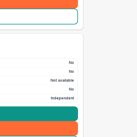
No
No
Not available
No
Independent