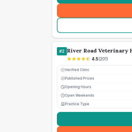
River Road Veterinary 
#
2
4.5
(
201
)
Verified Clinic
Published Prices
£
Opening Hours
Open Weekends
Practice Type