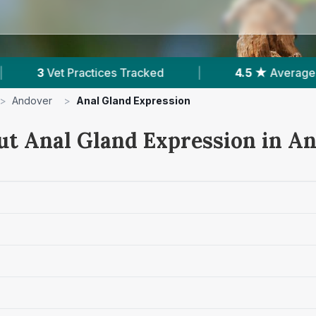
4.5 ★
Average Rating
|
752
Reviews In A
>
Andover
>
Anal Gland Expression
ut Anal Gland Expression in A