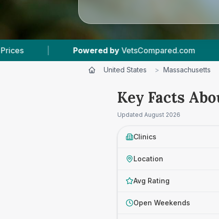
Compared.com
|
3
Vet Practices Tracked
|
United States
>
Massachusetts
Key Facts Abo
Updated
August 2026
Clinics
Location
Avg Rating
Open Weekends