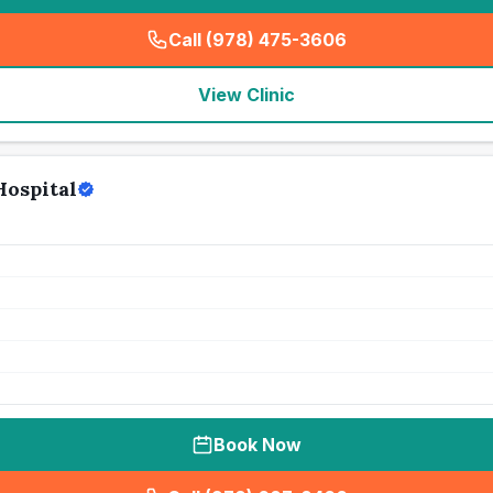
Call (978) 475-3606
(
seo_lab_card_freephone
)
View Clinic
Hospital
Book Now