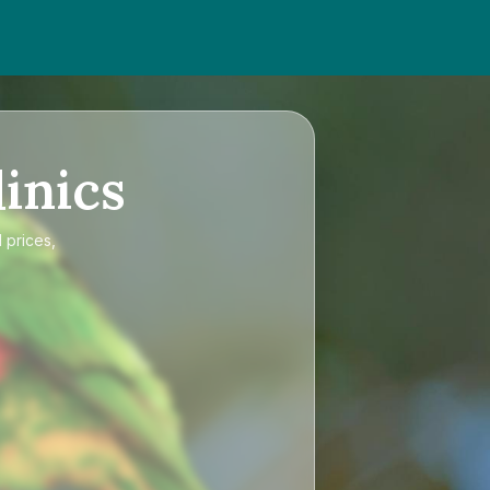
inics
 prices,