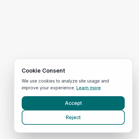
Cookie Consent
We use cookies to analyze site usage and
improve your experience.
Learn more
Accept
Reject