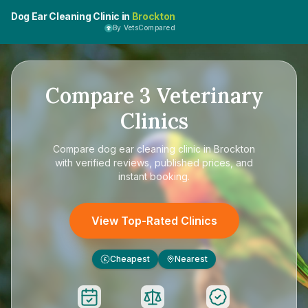
Dog Ear Cleaning Clinic in
Brockton
By VetsCompared
Compare
3
Veterinary
Clinics
Compare
dog ear cleaning clinic in Brockton
with verified reviews, published prices, and
instant booking.
View Top-Rated Clinics
Cheapest
Nearest
£