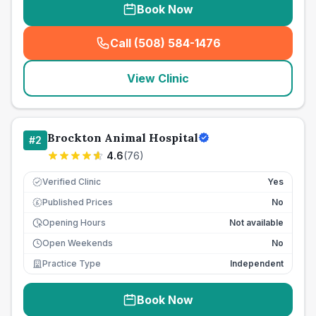
Book Now
Call (508) 584-1476
(
seo_lab_card_freephone
)
View Clinic
Brockton Animal Hospital
#
2
4.6
(
76
)
Verified Clinic
Yes
Published Prices
No
£
Opening Hours
Not available
Open Weekends
No
Practice Type
Independent
Book Now