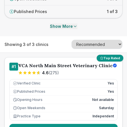
Published Prices
1 of 3
£
Show More
Showing
3
of
3
clinics
Top Rated
VCA North Main Street Veterinary Clinic
#
1
4.6
(
275
)
Verified Clinic
Yes
Published Prices
Yes
£
Opening Hours
Not available
Open Weekends
Saturday
Practice Type
Independent