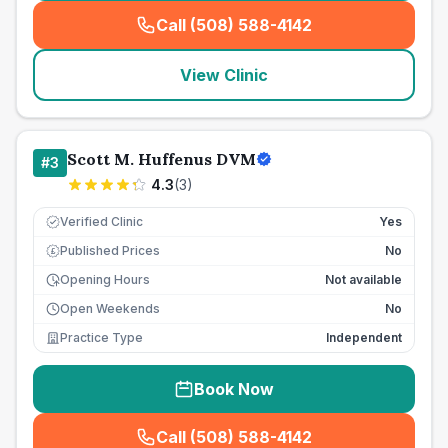
Call (508) 588-4142
(
seo_lab_card_freephone
)
View Clinic
Scott M. Huffenus DVM
#
3
4.3
(
3
)
Verified Clinic
Yes
Published Prices
No
£
Opening Hours
Not available
Open Weekends
No
Practice Type
Independent
Book Now
Call (508) 588-4142
(
seo_lab_card_freephone
)