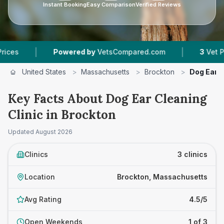
Instant Booking
Easy Comparison
Verified Reviews
|
Powered by
VetsCompared.com
3
Vet Practices Tr
United States
>
Massachusetts
>
Brockton
>
Dog Ear C
Key Facts About Dog Ear Cleaning
Clinic in Brockton
Updated
August 2026
Clinics
3 clinics
Location
Brockton, Massachusetts
Avg Rating
4.5/5
Open Weekends
1 of 3