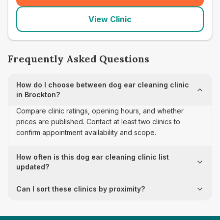
View Clinic
Frequently Asked Questions
How do I choose between dog ear cleaning clinic
in Brockton?
Compare clinic ratings, opening hours, and whether
prices are published. Contact at least two clinics to
confirm appointment availability and scope.
How often is this dog ear cleaning clinic list
updated?
Can I sort these clinics by proximity?