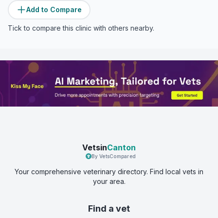
Add to Compare
Tick to compare this clinic with others nearby.
Vetsin
Canton
By VetsCompared
Your comprehensive veterinary directory. Find local vets in
your area.
Find a vet