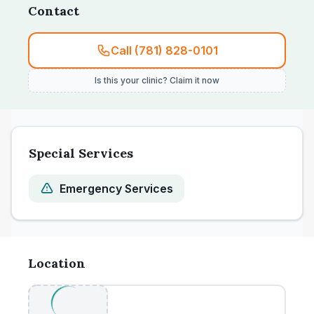
Contact
or early vaccination recommendations.
Call (781) 828-0101
Is this your clinic? Claim it now
Special Services
Emergency Services
Location