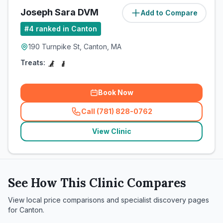
Joseph Sara DVM
Add to Compare
#
4
ranked in Canton
190 Turnpike St, Canton, MA
Treats:
Book Now
Call (781) 828-0762
(
related_clinics_call
)
View Clinic
See How This Clinic Compares
View local price comparisons and specialist discovery pages
for
Canton
.