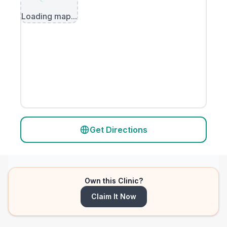
Loading map...
Get Directions
Own this Clinic?
Claim It Now