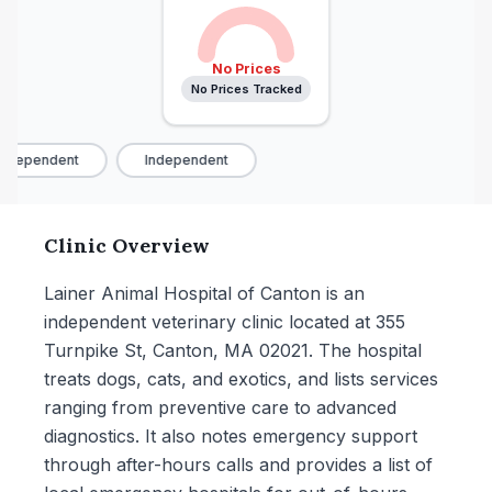
No Prices
No Prices Tracked
ndependent
Independent
Clinic Overview
Lainer Animal Hospital of Canton is an
independent veterinary clinic located at 355
Turnpike St, Canton, MA 02021. The hospital
treats dogs, cats, and exotics, and lists services
ranging from preventive care to advanced
diagnostics. It also notes emergency support
through after-hours calls and provides a list of