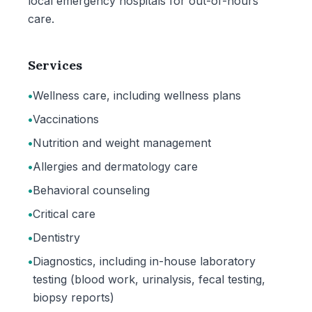
local emergency hospitals for out-of-hours
care.
Services
•
Wellness care, including wellness plans
•
Vaccinations
•
Nutrition and weight management
•
Allergies and dermatology care
•
Behavioral counseling
•
Critical care
•
Dentistry
•
Diagnostics, including in-house laboratory
testing (blood work, urinalysis, fecal testing,
biopsy reports)