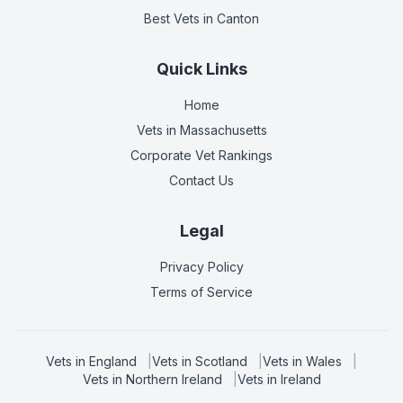
Best Vets
in Canton
Quick Links
Home
Vets in
Massachusetts
Corporate Vet Rankings
Contact Us
Legal
Privacy Policy
Terms of Service
Vets in
England
|
Vets in
Scotland
|
Vets in
Wales
|
Vets in
Northern Ireland
|
Vets in
Ireland