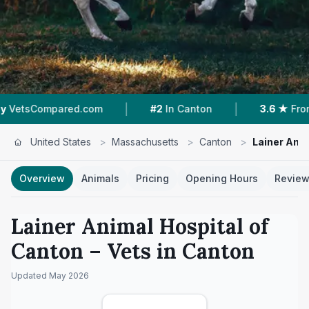
|
|
pared.com
#2
In Canton
3.6 ★
From 52 Revi
United States
>
Massachusetts
>
Canton
>
Lainer Anim
Overview
Animals
Pricing
Opening Hours
Revie
Lainer Animal Hospital of
Canton
– Vets in
Canton
Updated
May 2026