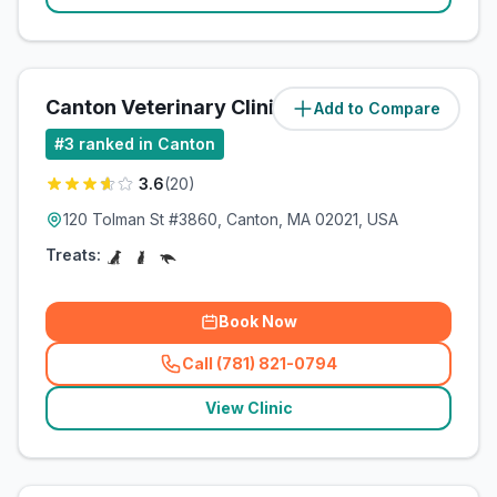
Canton Veterinary Clinic
Add to Compare
(
3
miles)
#
3
ranked in Canton
3.6
(
20
)
120 Tolman St #3860, Canton, MA 02021, USA
Treats:
Book Now
Call (781) 821-0794
(
related_clinics_call
)
View Clinic