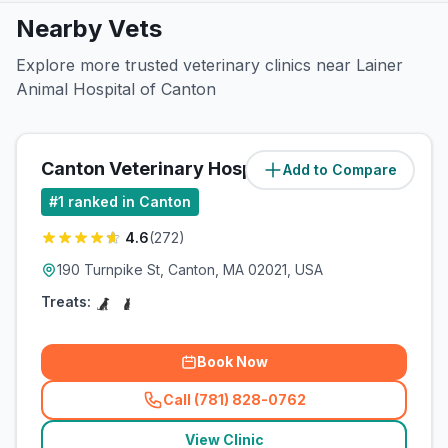
Nearby Vets
Explore more trusted veterinary clinics near Lainer
Animal Hospital of Canton
Canton Veterinary Hospital
Add to Compare
(
0.5
miles)
#
1
ranked in Canton
4.6
(
272
)
190 Turnpike St, Canton, MA 02021, USA
Treats:
Book Now
Call (781) 828-0762
(
related_clinics_call
)
View Clinic