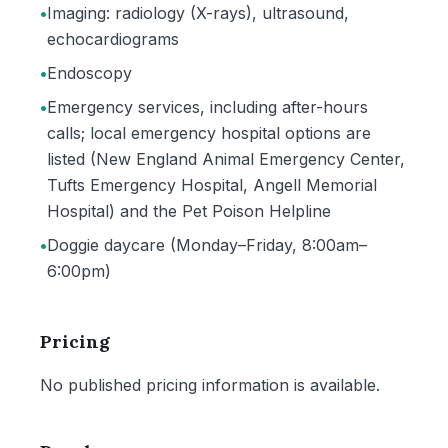
•
Imaging: radiology (X-rays), ultrasound,
echocardiograms
•
Endoscopy
•
Emergency services, including after-hours
calls; local emergency hospital options are
listed (New England Animal Emergency Center,
Tufts Emergency Hospital, Angell Memorial
Hospital) and the Pet Poison Helpline
•
Doggie daycare (Monday–Friday, 8:00am–
6:00pm)
Pricing
No published pricing information is available.