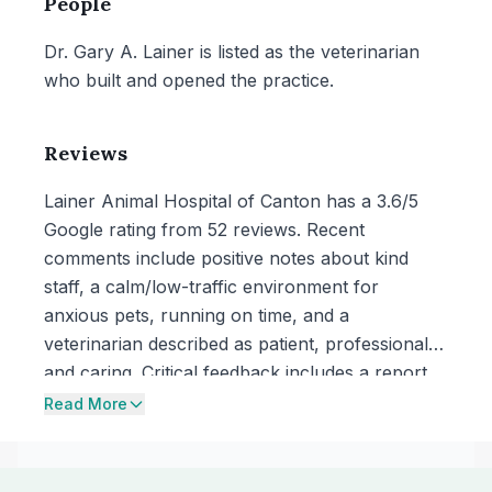
People
Dr. Gary A. Lainer is listed as the veterinarian
who built and opened the practice.
Reviews
Lainer Animal Hospital of Canton has a 3.6/5
Google rating from 52 reviews. Recent
comments include positive notes about kind
staff, a calm/low-traffic environment for
anxious pets, running on time, and a
veterinarian described as patient, professional,
and caring. Critical feedback includes a report
of a serious complication noticed after a
Read More
procedure with dissatisfaction about the
explanation and response, and concerns about
unexpectedly high bills and perceived upselling