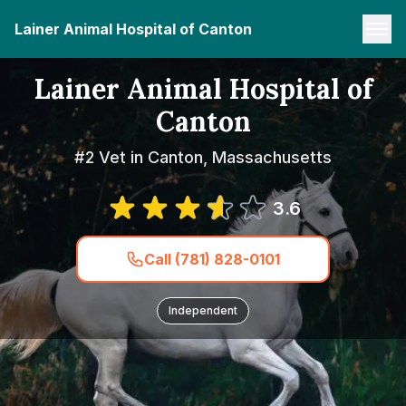
Lainer Animal Hospital of Canton
Lainer Animal Hospital of
Canton
#2 Vet in Canton, Massachusetts
3.6
Call (781) 828-0101
Independent