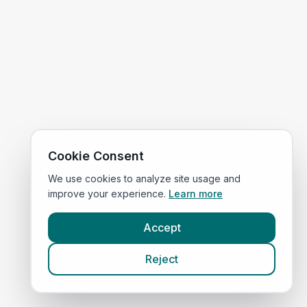
Cookie Consent
We use cookies to analyze site usage and
improve your experience.
Learn more
Accept
Reject