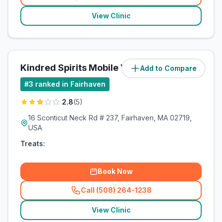
(
related_clinics_call
)
View Clinic
Kindred Spirits Mobile Vet Services
Add to Compare
#
3
ranked in Fairhaven
2.8
(
5
)
16 Sconticut Neck Rd # 237, Fairhaven, MA 02719,
USA
Treats:
Book Now
Call (508) 264-1238
(
related_clinics_call
)
View Clinic