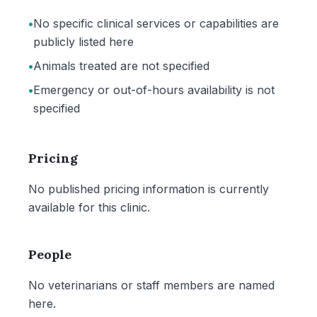
•
No specific clinical services or capabilities are
publicly listed here
•
Animals treated are not specified
•
Emergency or out-of-hours availability is not
specified
Pricing
No published pricing information is currently
available for this clinic.
People
No veterinarians or staff members are named
here.