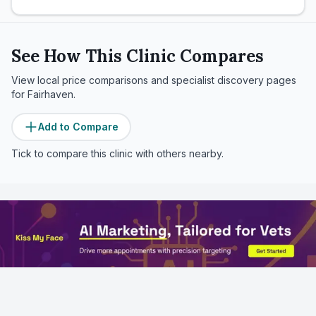
See How This Clinic Compares
View local price comparisons and specialist discovery pages
for
Fairhaven
.
Add to Compare
Tick to compare this clinic with others nearby.