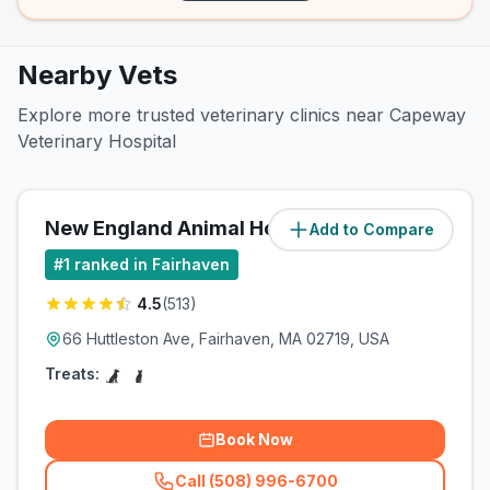
Nearby Vets
Explore more trusted veterinary clinics near Capeway
Veterinary Hospital
New England Animal Hospital
Add to Compare
#
1
ranked in Fairhaven
4.5
(
513
)
66 Huttleston Ave, Fairhaven, MA 02719, USA
Treats:
Book Now
Call (508) 996-6700