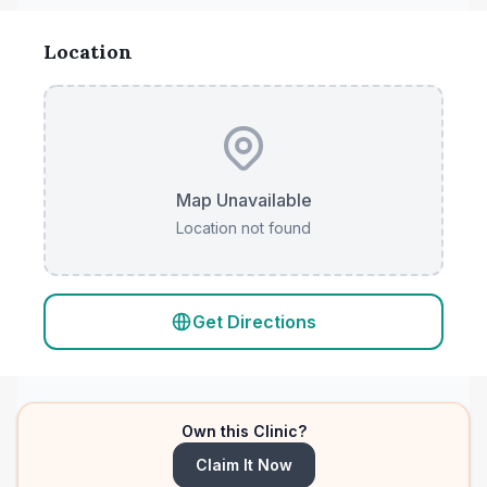
Location
Map Unavailable
Location not found
Get Directions
Own this Clinic?
Claim It Now