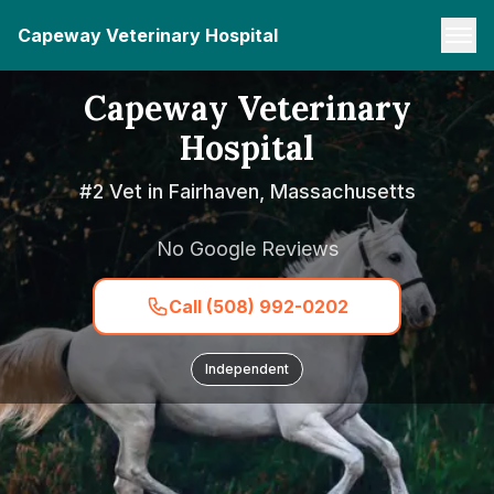
Capeway Veterinary Hospital
Capeway Veterinary
Hospital
#2 Vet in Fairhaven, Massachusetts
No Google Reviews
Call (508) 992-0202
Independent