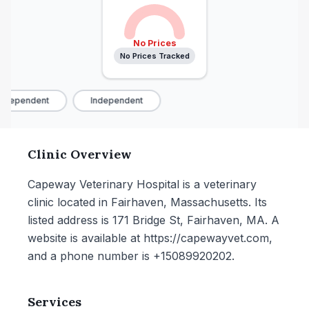
No Prices
No Prices Tracked
ndependent
Independent
Clinic Overview
Capeway Veterinary Hospital is a veterinary
clinic located in Fairhaven, Massachusetts. Its
listed address is 171 Bridge St, Fairhaven, MA. A
website is available at https://capewayvet.com,
and a phone number is +15089920202.
Services