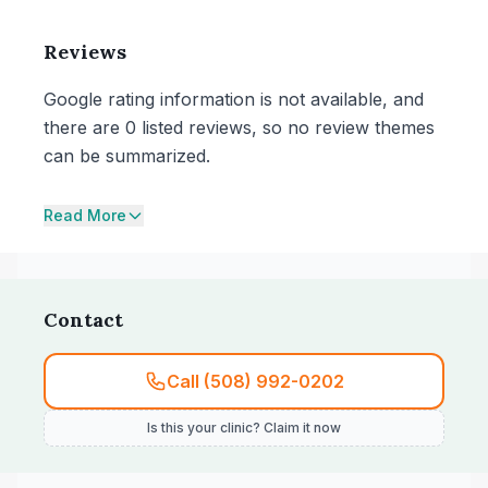
Reviews
Google rating information is not available, and
there are 0 listed reviews, so no review themes
can be summarized.
Read More
Contact
Call (508) 992-0202
Is this your clinic? Claim it now