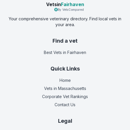
Vetsin
Fairhaven
By VetsCompared
Your comprehensive veterinary directory. Find local vets in
your area.
Find a vet
Best Vets
in Fairhaven
Quick Links
Home
Vets in
Massachusetts
Corporate Vet Rankings
Contact Us
Legal