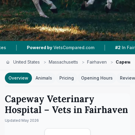
|
|
wered by
VetsCompared.com
#2
In Fairhaven
United States
>
Massachusetts
>
Fairhaven
>
Capeway 
Overview
Animals
Pricing
Opening Hours
Revie
Capeway Veterinary
Hospital
– Vets in
Fairhaven
Updated
May 2026