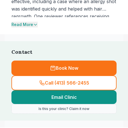
effective, including a case where an allergy shot
was identified quickly and helped with hair
regrowth. One reviewer references receiving
care at the clinic for over 20 years and
Read More
highlights thoughtful service from the team.
Contact
Book Now
Call (413) 566-2455
Email Clinic
Is this your clinic? Claim it now