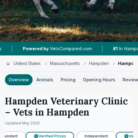
|
|
owered by
VetsCompared.com
#1
In Hampden
United States
>
Massachusetts
>
Hampden
>
Hampden 
Overview
Animals
Pricing
Opening Hours
Revie
Hampden Veterinary Clinic
– Vets in
Hampden
Updated
May 2026
ependent
Verified Prices
Independent
Verifi
£
£