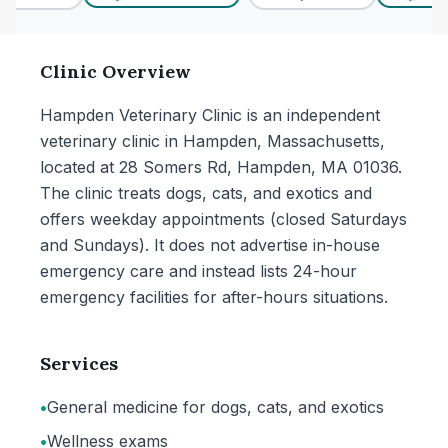
Clinic Overview
Hampden Veterinary Clinic is an independent
veterinary clinic in Hampden, Massachusetts,
located at 28 Somers Rd, Hampden, MA 01036.
The clinic treats dogs, cats, and exotics and
offers weekday appointments (closed Saturdays
and Sundays). It does not advertise in-house
emergency care and instead lists 24-hour
emergency facilities for after-hours situations.
Services
•
General medicine for dogs, cats, and exotics
•
Wellness exams