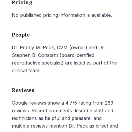
Pricing
No published pricing information is available.
People
Dr. Penny M. Peck, DVM (owner) and Dr.
Stephen B. Constant (board-certified
reproductive specialist) are listed as part of the
clinical team.
Reviews
Google reviews show a 4.7/5 rating from 263
reviews. Recent comments describe staff and
technicians as helpful and pleasant, and
multiple reviews mention Dr. Peck as direct and