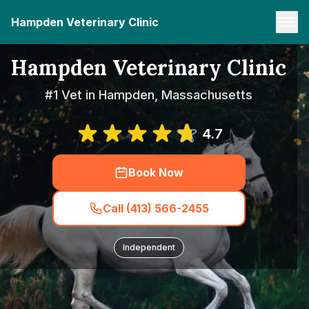
Hampden Veterinary Clinic
Hampden Veterinary Clinic
#1 Vet in Hampden, Massachusetts
4.7
Book Now
Call (413) 566-2455
Independent