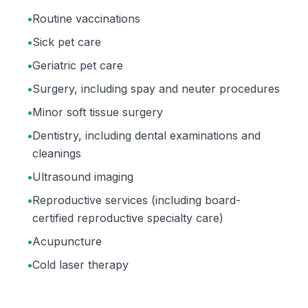
•
Routine vaccinations
•
Sick pet care
•
Geriatric pet care
•
Surgery, including spay and neuter procedures
•
Minor soft tissue surgery
•
Dentistry, including dental examinations and
cleanings
•
Ultrasound imaging
•
Reproductive services (including board-
certified reproductive specialty care)
•
Acupuncture
•
Cold laser therapy