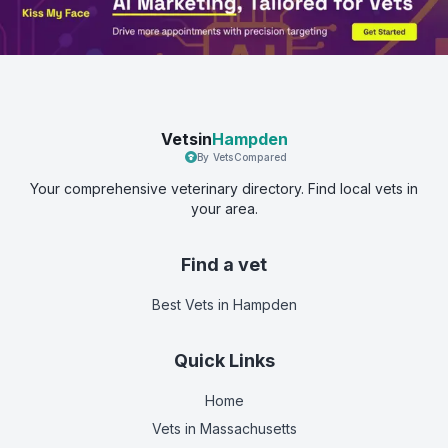
Vetsin
Hampden
By VetsCompared
Your comprehensive veterinary directory. Find local vets in
your area.
Find a vet
Best Vets
in Hampden
Quick Links
Home
Vets in
Massachusetts