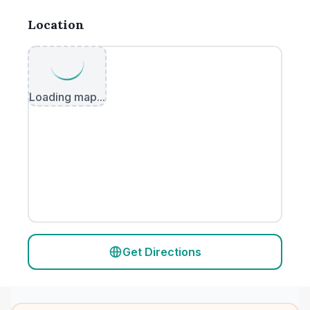
Location
Loading map...
Get Directions