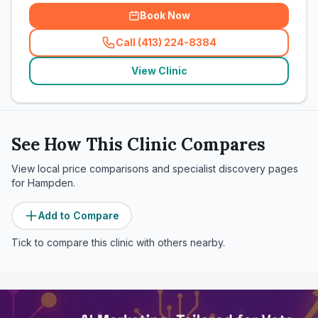
Book Now
Call (413) 224-8384
(
related_clinics_call
)
View Clinic
See How This Clinic Compares
View local price comparisons and specialist discovery pages
for
Hampden
.
Add to Compare
Tick to compare this clinic with others nearby.