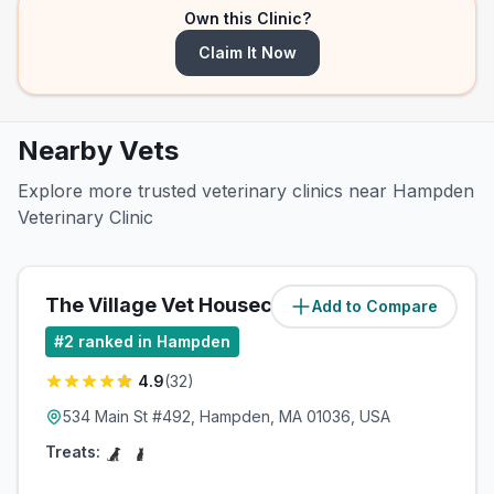
Own this Clinic?
Claim It Now
Nearby Vets
Explore more trusted veterinary clinics near Hampden
Veterinary Clinic
The Village Vet Housecalls
Add to Compare
(
1.2
miles)
#
2
ranked in Hampden
4.9
(
32
)
534 Main St #492, Hampden, MA 01036, USA
Treats: