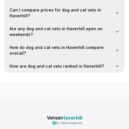
Can I compare prices for dog and cat vets in
Haverhill?
Are any dog and cat vets in Haverhill open on
weekends?
How do dog and cat vets in Haverhill compare
overall?
How are dog and cat vets ranked in Haverhill?
Vetsin
Haverhill
By VetsCompared