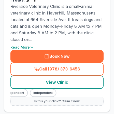
Treats:
Riverside Veterinary Clinic is a small-animal
veterinary clinic in Haverhill, Massachusetts,
located at 664 Riverside Ave. It treats dogs and
cats and is open Monday–Friday 8 AM to 7 PM
and Saturday 8 AM to 2 PM, with the clinic
closed on...
Read More
Book Now
Call (978) 373-6456
(
town_cat_rank1_call
)
View Clinic
Independent
Independent
Is this your clinic? Claim it now