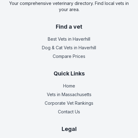
Your comprehensive veterinary directory. Find local vets in
your area.
Find a vet
Best Vets
in Haverhill
Dog & Cat Vets
in Haverhill
Compare Prices
Quick Links
Home
Vets in
Massachusetts
Corporate Vet Rankings
Contact Us
Legal