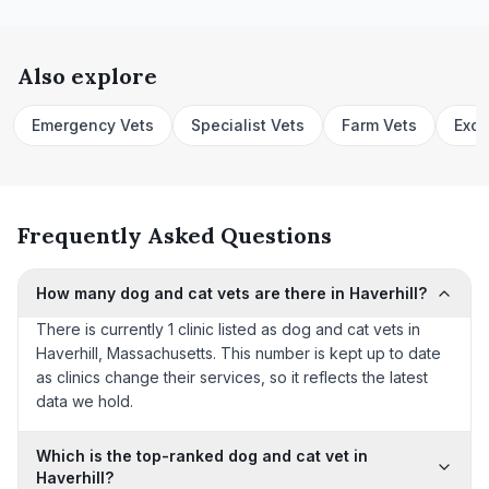
Also explore
Emergency Vets
Specialist Vets
Farm Vets
Exot
Frequently Asked Questions
How many dog and cat vets are there in Haverhill?
There is currently 1 clinic listed as dog and cat vets in
Haverhill, Massachusetts. This number is kept up to date
as clinics change their services, so it reflects the latest
data we hold.
Which is the top-ranked dog and cat vet in
Haverhill?