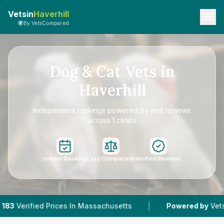
Vetsin
Haverhill
By VetsCompared
Dog & Cat Vets in
Haverhill
Independent rankings powered by real reviews
across 1 clinics
Instant Booking
Easy Comparison
Verified Reviews
|
ed Prices In Massachusetts
Powered by
VetsCompared