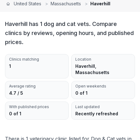
United States
>
Massachusetts
>
Haverhill
Haverhill has 1 dog and cat vets. Compare
clinics by reviews, opening hours, and published
prices.
Clinics matching
Location
1
Haverhill,
Massachusetts
Average rating
Open weekends
4.7 / 5
0 of 1
With published prices
Last updated
0 of 1
Recently refreshed
There is 1 veterinary clinic listed for Dog & Cat vets in