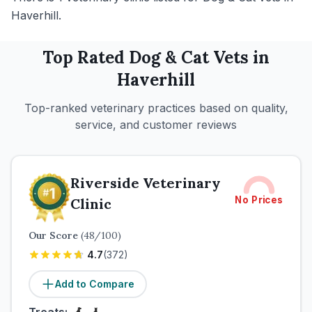
Haverhill.
Top Rated
Dog & Cat
Vets in
Haverhill
Top-ranked veterinary practices based on quality,
service, and customer reviews
Riverside Veterinary
No Prices
Clinic
Our Score
(
48
/100)
4.7
(
372
)
Add to Compare