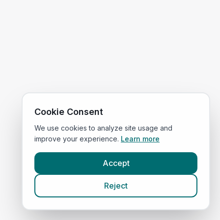
Cookie Consent
We use cookies to analyze site usage and
improve your experience.
Learn more
Accept
Reject