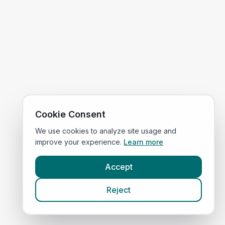
Cookie Consent
We use cookies to analyze site usage and
improve your experience.
Learn more
Accept
Reject