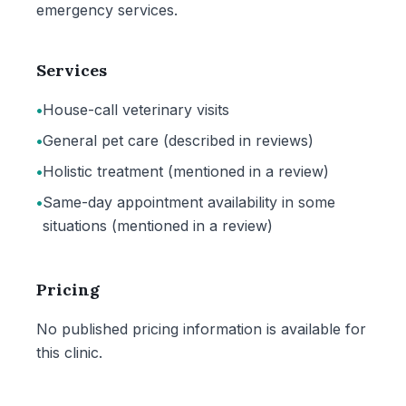
emergency services.
Services
•
House-call veterinary visits
•
General pet care (described in reviews)
•
Holistic treatment (mentioned in a review)
•
Same-day appointment availability in some
situations (mentioned in a review)
Pricing
No published pricing information is available for
this clinic.