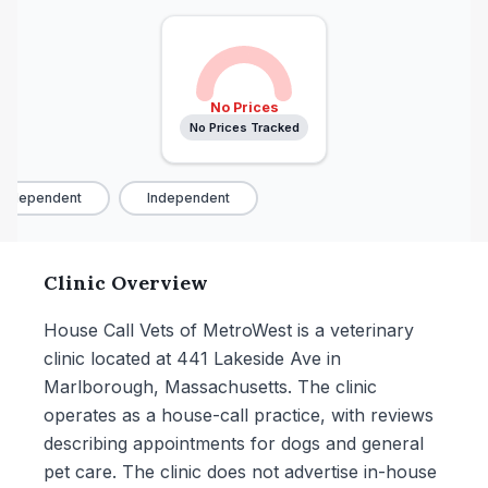
No Prices
No Prices Tracked
Independent
Independent
Clinic Overview
House Call Vets of MetroWest is a veterinary
clinic located at 441 Lakeside Ave in
Marlborough, Massachusetts. The clinic
operates as a house-call practice, with reviews
describing appointments for dogs and general
pet care. The clinic does not advertise in-house