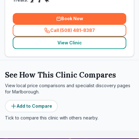
Book Now
Call (508) 481-8387
(
related_clinics_call
)
View Clinic
See How This Clinic Compares
View local price comparisons and specialist discovery pages
for
Marlborough
.
Add to Compare
Tick to compare this clinic with others nearby.