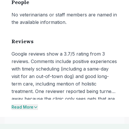
People
No veterinarians or staff members are named in
the available information.
Reviews
Google reviews show a 3.7/5 rating from 3
reviews. Comments include positive experiences
with timely scheduling (including a same-day
visit for an out-of-town dog) and good long-
term care, including mention of holistic
treatment. One reviewer reported being turned
away because the clinic only sees pets that are
already established patients.
Read More