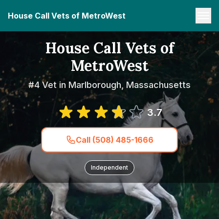
House Call Vets of MetroWest
House Call Vets of
MetroWest
#4 Vet in Marlborough, Massachusetts
3.7
Call (508) 485-1666
Independent