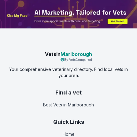
Vetsin
Marlborough
By VetsCompared
Your comprehensive veterinary directory. Find local vets in
your area.
Find a vet
Best Vets
in Marlborough
Quick Links
Home