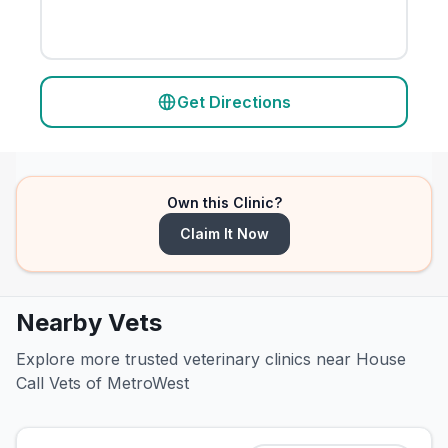
Get Directions
Own this Clinic?
Claim It Now
Nearby Vets
Explore more trusted veterinary clinics near House
Call Vets of MetroWest