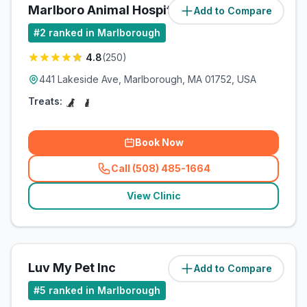
Marlboro Animal Hospital
Add to Compare
(
0
miles)
#
2
ranked in Marlborough
4.8
(
250
)
441 Lakeside Ave, Marlborough, MA 01752, USA
Treats:
Book Now
Call (508) 485-1664
(
related_clinics_call
)
View Clinic
Luv My Pet Inc
Add to Compare
(
2.2
miles)
#
5
ranked in Marlborough