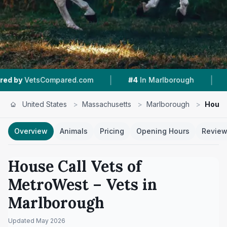
|
|
tsCompared.com
#4
In Marlborough
3.7 ★
Fr
United States
>
Massachusetts
>
Marlborough
>
House
Overview
Animals
Pricing
Opening Hours
Revie
House Call Vets of
MetroWest
– Vets in
Marlborough
Updated
May 2026