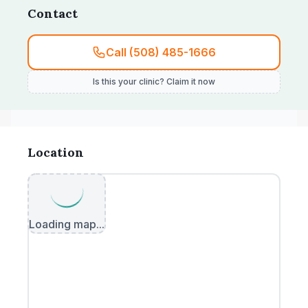
Contact
Call (508) 485-1666
Is this your clinic? Claim it now
Location
Loading map...