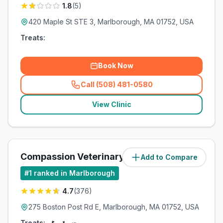
1.8
(
5
)
420 Maple St STE 3, Marlborough, MA 01752, USA
Treats:
Book Now
Call (508) 481-0580
(
related_clinics_call
)
View Clinic
Compassion Veterinary Clinic
Add to Compare
(
3.2
miles)
#
1
ranked in Marlborough
4.7
(
376
)
275 Boston Post Rd E, Marlborough, MA 01752, USA
Treats: