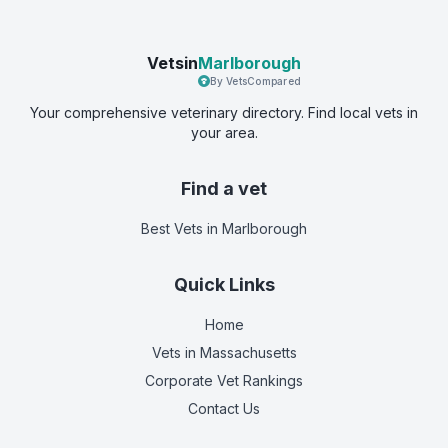
Vetsin
Marlborough
By VetsCompared
Your comprehensive veterinary directory. Find local vets in
your area.
Find a vet
Best Vets
in Marlborough
Quick Links
Home
Vets in
Massachusetts
Corporate Vet Rankings
Contact Us