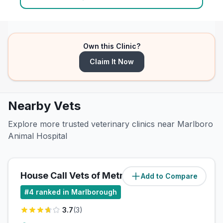
Own this Clinic?
Claim It Now
Nearby Vets
Explore more trusted veterinary clinics near Marlboro
Animal Hospital
House Call Vets of MetroWest
Add to Compare
(
0
miles)
#
4
ranked in Marlborough
3.7
(
3
)