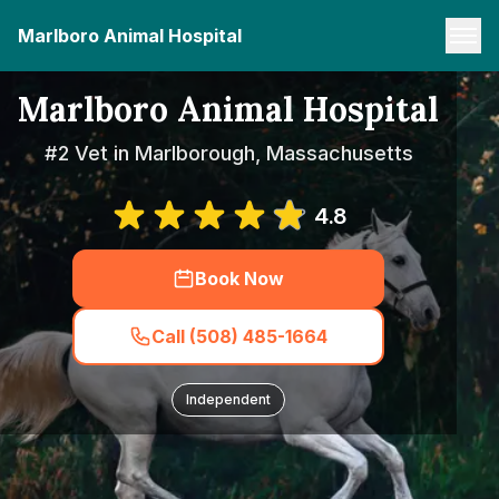
Marlboro Animal Hospital
Marlboro Animal Hospital
#2 Vet in Marlborough, Massachusetts
4.8
Book Now
Call (508) 485-1664
Independent