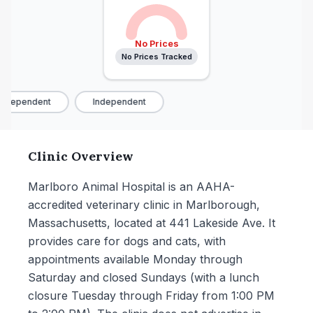
No Prices
No Prices Tracked
ndependent
Independent
Clinic Overview
Marlboro Animal Hospital is an AAHA-
accredited veterinary clinic in Marlborough,
Massachusetts, located at 441 Lakeside Ave. It
provides care for dogs and cats, with
appointments available Monday through
Saturday and closed Sundays (with a lunch
closure Tuesday through Friday from 1:00 PM