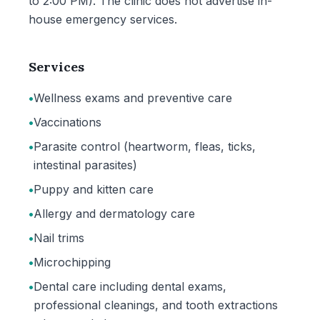
to 2:00 PM). The clinic does not advertise in-
house emergency services.
Services
•
Wellness exams and preventive care
•
Vaccinations
•
Parasite control (heartworm, fleas, ticks,
intestinal parasites)
•
Puppy and kitten care
•
Allergy and dermatology care
•
Nail trims
•
Microchipping
•
Dental care including dental exams,
professional cleanings, and tooth extractions