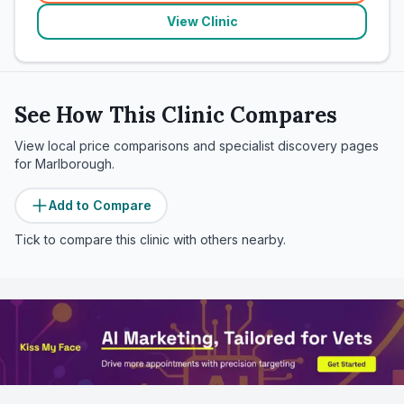
View Clinic
See How This Clinic Compares
View local price comparisons and specialist discovery pages
for
Marlborough
.
Add to Compare
Tick to compare this clinic with others nearby.