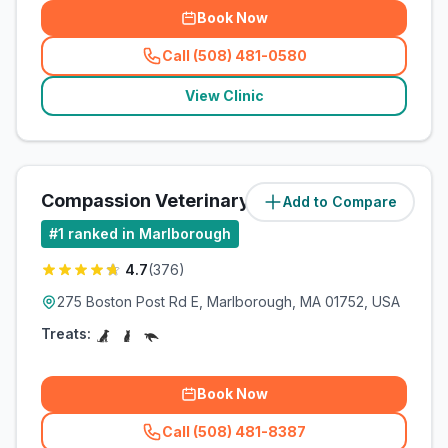
Book Now
Call (508) 481-0580
(
related_clinics_call
)
View Clinic
Compassion Veterinary Clinic
Add to Compare
(
3.2
miles)
#
1
ranked in Marlborough
4.7
(
376
)
275 Boston Post Rd E, Marlborough, MA 01752, USA
Treats:
Book Now
Call (508) 481-8387
(
related_clinics_call
)