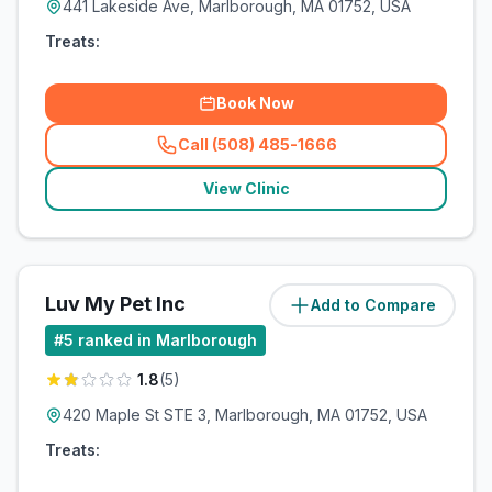
441 Lakeside Ave, Marlborough, MA 01752, USA
Treats:
Book Now
Call (508) 485-1666
(
related_clinics_call
)
View Clinic
Luv My Pet Inc
Add to Compare
(
2.2
miles)
#
5
ranked in Marlborough
1.8
(
5
)
420 Maple St STE 3, Marlborough, MA 01752, USA
Treats: