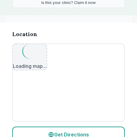
Is this your clinic? Claim it now
Location
Loading map...
Get Directions