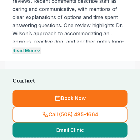
reviews. Recent comments describe staff as
caring and communicative, with mentions of
clear explanations of options and time spent
answering questions. One review highlights Dr.
Wilson’s approach to accommodating an
anxious, reactive dog, and another notes long-
term use of the practice over decades.
Read More
Contact
Book Now
Call (508) 485-1664
Email Clinic