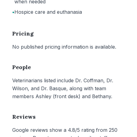
when needed
•
Hospice care and euthanasia
Pricing
No published pricing information is available.
People
Veterinarians listed include Dr. Coffman, Dr.
Wilson, and Dr. Basque, along with team
members Ashley (front desk) and Bethany.
Reviews
Google reviews show a 4.8/5 rating from 250