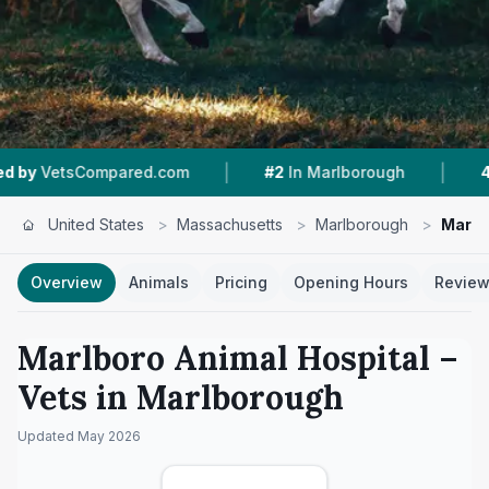
|
|
ompared.com
#2
In Marlborough
4.8 ★
From 
United States
>
Massachusetts
>
Marlborough
>
Marlb
Overview
Animals
Pricing
Opening Hours
Revie
Marlboro Animal Hospital
–
Vets in
Marlborough
Updated
May 2026