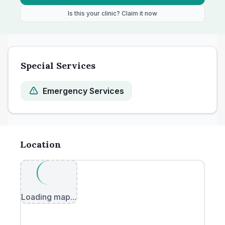
Is this your clinic? Claim it now
Special Services
Emergency Services
Location
Loading map...