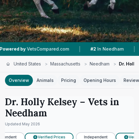
|
|
etsCompared.com
#2
In Needham
4.5 ★
From
United States
>
Massachusetts
>
Needham
>
Dr. Holly
Overview
Animals
Pricing
Opening Hours
Revie
Dr. Holly Kelsey
– Vets in
Needham
Updated
May 2026
pendent
Verified Prices
Independent
Verifie
£
£