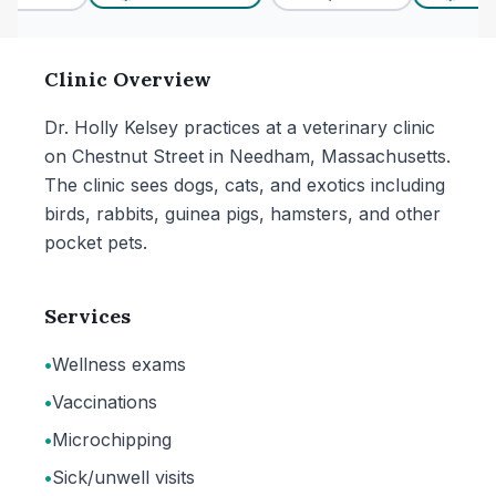
Clinic Overview
Dr. Holly Kelsey practices at a veterinary clinic
on Chestnut Street in Needham, Massachusetts.
The clinic sees dogs, cats, and exotics including
birds, rabbits, guinea pigs, hamsters, and other
pocket pets.
Services
•
Wellness exams
•
Vaccinations
•
Microchipping
•
Sick/unwell visits