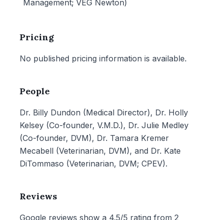
Management; VEG Newton)
Pricing
No published pricing information is available.
People
Dr. Billy Dundon (Medical Director), Dr. Holly
Kelsey (Co-founder, V.M.D.), Dr. Julie Medley
(Co-founder, DVM), Dr. Tamara Kremer
Mecabell (Veterinarian, DVM), and Dr. Kate
DiTommaso (Veterinarian, DVM; CPEV).
Reviews
Google reviews show a 4.5/5 rating from 2