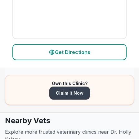
Get Directions
Own this Clinic?
Claim It Now
Nearby Vets
Explore more trusted veterinary clinics near Dr. Holly