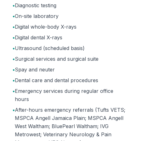
•
Diagnostic testing
•
On-site laboratory
•
Digital whole-body X-rays
•
Digital dental X-rays
•
Ultrasound (scheduled basis)
•
Surgical services and surgical suite
•
Spay and neuter
•
Dental care and dental procedures
•
Emergency services during regular office
hours
•
After-hours emergency referrals (Tufts VETS;
MSPCA Angell Jamaica Plain; MSPCA Angell
West Waltham; BluePearl Waltham; IVG
Metrowest; Veterinary Neurology & Pain