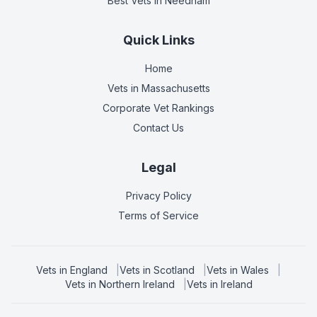
Best Vets
in Needham
Quick Links
Home
Vets in
Massachusetts
Corporate Vet Rankings
Contact Us
Legal
Privacy Policy
Terms of Service
Vets in
England
|
Vets in
Scotland
|
Vets in
Wales
|
Vets in
Northern Ireland
|
Vets in
Ireland