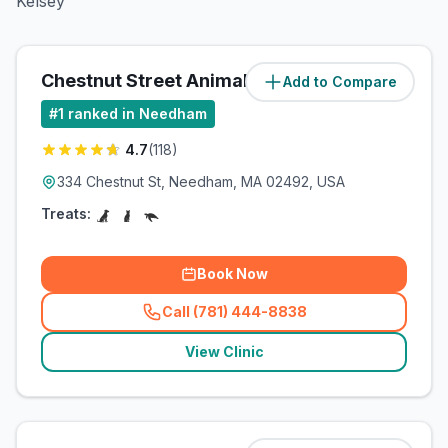
Kelsey
Chestnut Street Animal Hospital
Add to Compare
(
0
miles)
#
1
ranked in Needham
4.7
(
118
)
334 Chestnut St, Needham, MA 02492, USA
Treats:
Book Now
Call (781) 444-8838
(
related_clinics_call
)
View Clinic