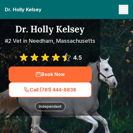
Dr. Holly Kelsey
Dr. Holly Kelsey
#2 Vet in Needham, Massachusetts
4.5
Book Now
Call (781) 444-8838
Independent