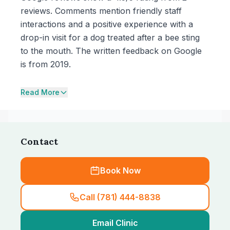
reviews. Comments mention friendly staff
interactions and a positive experience with a
drop-in visit for a dog treated after a bee sting
to the mouth. The written feedback on Google
is from 2019.
Read More
Contact
Book Now
Call (781) 444-8838
Email Clinic