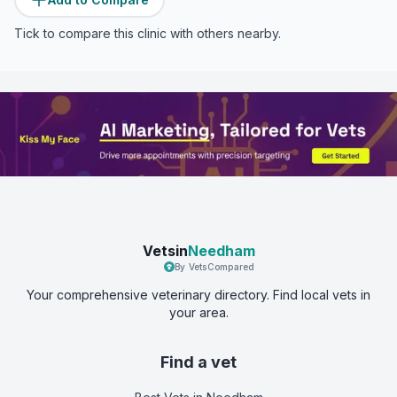
Tick to compare this clinic with others nearby.
Vetsin
Needham
By VetsCompared
Your comprehensive veterinary directory. Find local vets in
your area.
Find a vet