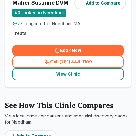
Maher Susanne DVM
Add to Compare
#
3
ranked in Needham
27 Longacre Rd, Needham, MA
Treats:
Book Now
Call (781) 444-1109
(
related_clinics_call
)
View Clinic
See How This Clinic Compares
View local price comparisons and specialist discovery pages
for
Needham
.
Add to Compare