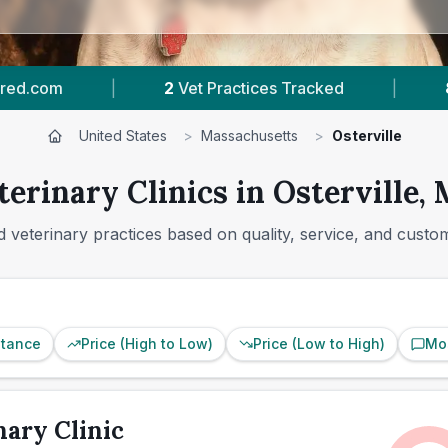
|
80
Reviews In Osterville
|
264
Town
United States
>
Massachusetts
>
Osterville
terinary Clinics in Osterville,
 veterinary practices based on quality, service, and custo
stance
Price (High to Low)
Price (Low to High)
Mo
nary Clinic