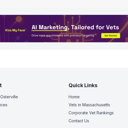
t
Quick Links
 Osterville
Home
ices
Vets in
Massachusetts
Corporate Vet Rankings
Contact Us