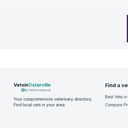
Vetsin
Osterville
Find a ve
By VetsCompared
Best Vets
in
Your comprehensive veterinary directory.
Find local vets in your area.
Compare Pr