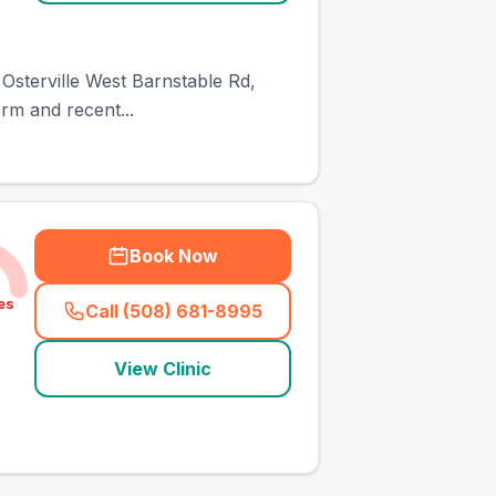
34 Osterville West Barnstable Rd,
rm and recent...
Book Now
es
Call (508) 681-8995
(
town_all_call
)
View Clinic