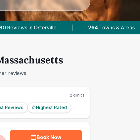
s & Areas
|
96,000+
Reviews Across Massachu
 Massachusetts
mer reviews
2
clinics
st Reviews
Highest Rated
Book Now