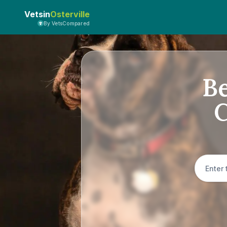
Vetsin
Osterville
By VetsCompared
Be
C