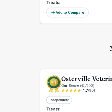
Treats:
Add to Compare
Osterville Veteri
Our Score
(
41
/100)
4.7
(
80
)
Independent
Treats: