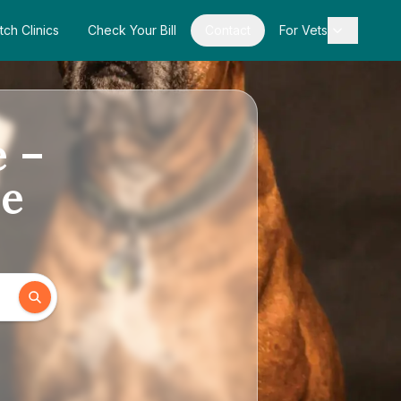
tch Clinics
Check Your Bill
Contact
For Vets
e –
de