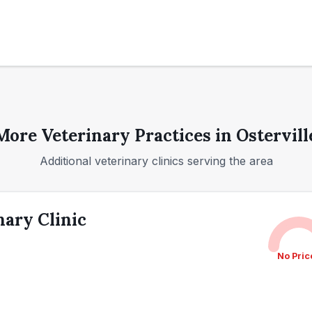
More Veterinary Practices in
Ostervill
Additional veterinary clinics serving the area
nary Clinic
No Pric