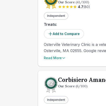
Our Score
(
41
/100)
4.7
(
80
)
Independent
Treats:
Add to Compare
Osterville Veterinary Clinic is a ve
Osterville, MA 02655. Google revie
Read More
Corbisiero Ama
Our Score
(
6
/100)
Independent