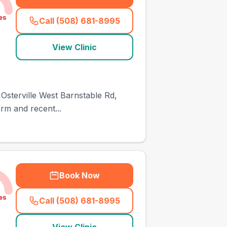
es
Call (508) 681-8995
(
town_ranked_call
)
View Clinic
34 Osterville West Barnstable Rd,
rm and recent...
Book Now
es
Call (508) 681-8995
(
town_ranked_call
)