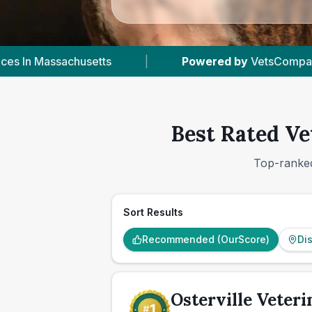
y
VetsCompared.com
|
2
Vet Practices Tracked
Best Rated Ve
Top-ranked
Sort Results
Recommended (OurScore)
Di
Osterville Veteri