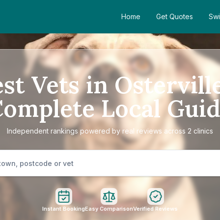
Home
Get Quotes
Swi
st Vets in Ostervill
omplete Local Gui
Independent rankings powered by real reviews across 2 clinics
Instant Booking
Easy Comparison
Verified Reviews