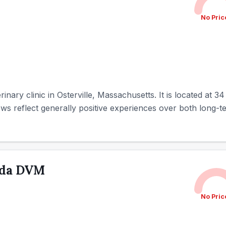
No Pric
terinary clinic in Osterville, Massachusetts. It is located at 
ws reflect generally positive experiences over both long-te
nda DVM
No Pric