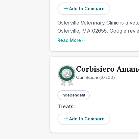
Add to Compare
Osterville Veterinary Clinic is a ve
Osterville, MA 02655. Google revie
Read More
Corbisiero Ama
Our Score
(
6
/100)
Independent
Treats:
Add to Compare