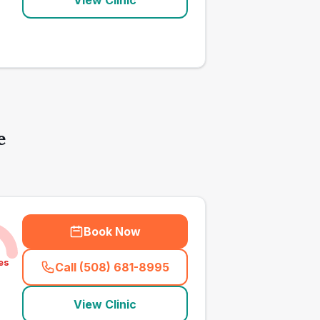
View Clinic
e
Book Now
es
Call (508) 681-8995
(
town_all_call
)
View Clinic