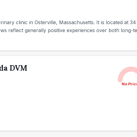
terinary clinic in Osterville, Massachusetts. It is located at 
ws reflect generally positive experiences over both long-te
nda DVM
No Pric