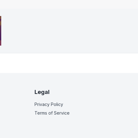
Legal
Privacy Policy
Terms of Service