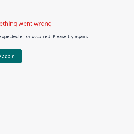
thing went wrong
xpected error occurred. Please try again.
y again