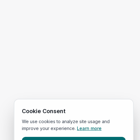
Cookie Consent
We use cookies to analyze site usage and
improve your experience.
Learn more