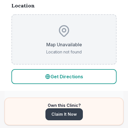
Location
Map Unavailable
Location not found
Get Directions
Own this Clinic?
Claim It Now