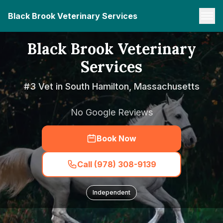
Black Brook Veterinary Services
Black Brook Veterinary
Services
#3 Vet in South Hamilton, Massachusetts
No Google Reviews
Book Now
Call (978) 308-9139
Independent