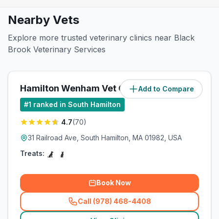
Nearby Vets
Explore more trusted veterinary clinics near Black
Brook Veterinary Services
Hamilton Wenham Vet Clinic
Add to Compare
#
1
ranked in South Hamilton
4.7
(
70
)
31 Railroad Ave, South Hamilton, MA 01982, USA
Treats:
Book Now
Call (978) 468-4408
(
related_clinics_call
)