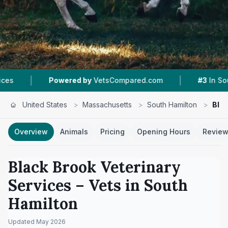
|
wered by
VetsCompared.com
#3
In South Hamilton
United States
>
Massachusetts
>
South Hamilton
>
Blac
Overview
Animals
Pricing
Opening Hours
Revie
Black Brook Veterinary
Services
– Vets in
South
Hamilton
Updated
May 2026