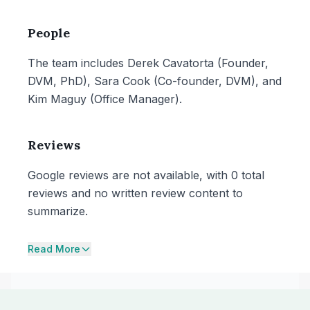
People
The team includes Derek Cavatorta (Founder,
DVM, PhD), Sara Cook (Co-founder, DVM), and
Kim Maguy (Office Manager).
Reviews
Google reviews are not available, with 0 total
reviews and no written review content to
summarize.
Read More