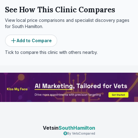
See How This Clinic Compares
View local price comparisons and specialist discovery pages
for
South Hamilton
.
Add to Compare
Tick to compare this clinic with others nearby.
Vetsin
SouthHamilton
By VetsCompared