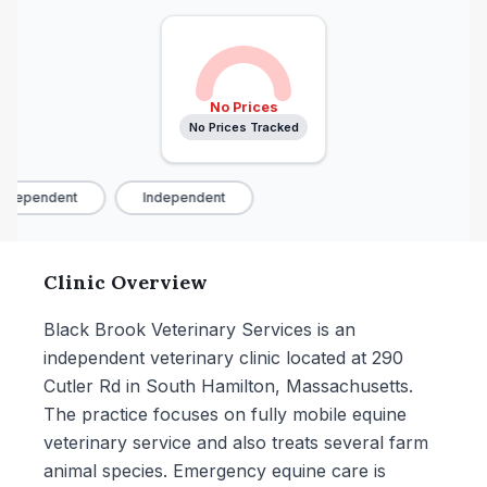
No Prices
No Prices Tracked
ndependent
Independent
Clinic Overview
Black Brook Veterinary Services is an
independent veterinary clinic located at 290
Cutler Rd in South Hamilton, Massachusetts.
The practice focuses on fully mobile equine
veterinary service and also treats several farm
animal species. Emergency equine care is