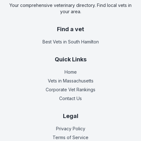
Your comprehensive veterinary directory. Find local vets in
your area.
Find a vet
Best Vets
in South Hamilton
Quick Links
Home
Vets in
Massachusetts
Corporate Vet Rankings
Contact Us
Legal
Privacy Policy
Terms of Service