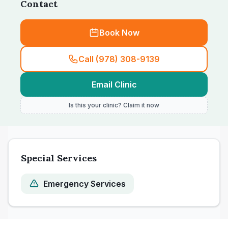
Contact
Book Now
Call (978) 308-9139
Email Clinic
Is this your clinic? Claim it now
Special Services
Emergency Services