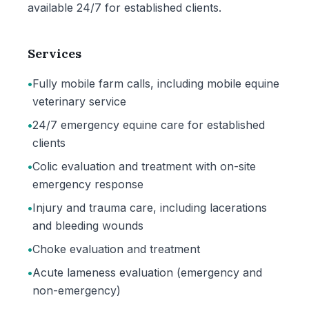
available 24/7 for established clients.
Services
•
Fully mobile farm calls, including mobile equine
veterinary service
•
24/7 emergency equine care for established
clients
•
Colic evaluation and treatment with on-site
emergency response
•
Injury and trauma care, including lacerations
and bleeding wounds
•
Choke evaluation and treatment
•
Acute lameness evaluation (emergency and
non-emergency)