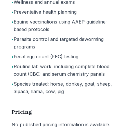
•
Wellness and annual exams
•
Preventative health planning
•
Equine vaccinations using AAEP-guideline-
based protocols
•
Parasite control and targeted deworming
programs
•
Fecal egg count (FEC) testing
•
Routine lab work, including complete blood
count (CBC) and serum chemistry panels
•
Species treated: horse, donkey, goat, sheep,
alpaca, llama, cow, pig
Pricing
No published pricing information is available.