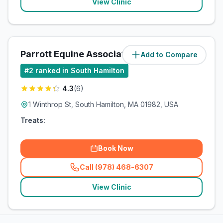
View Clinic
Parrott Equine Associates
Add to Compare
#
2
ranked in South Hamilton
4.3
(
6
)
1 Winthrop St, South Hamilton, MA 01982, USA
Treats:
Book Now
Call (978) 468-6307
(
related_clinics_call
)
View Clinic