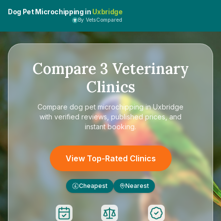
Dog Pet Microchipping in
Uxbridge
By VetsCompared
Compare
3
Veterinary
Clinics
Compare
dog pet microchipping in Uxbridge
with verified reviews, published prices, and
instant booking.
View Top-Rated Clinics
Cheapest
Nearest
£