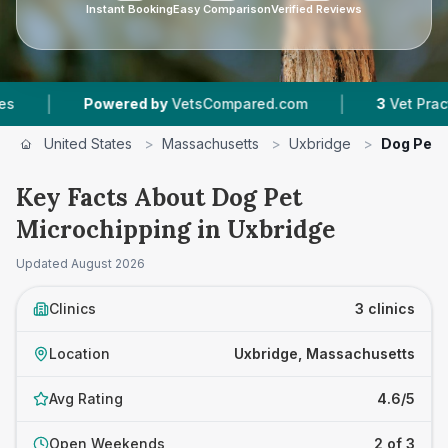
Instant Booking
Easy Comparison
Verified Reviews
|
Powered by
VetsCompared.com
3
Vet Practices Trac
United States
>
Massachusetts
>
Uxbridge
>
Dog Pet 
Key Facts About Dog Pet
Microchipping in Uxbridge
Updated
August 2026
Clinics
3 clinics
Location
Uxbridge, Massachusetts
Avg Rating
4.6/5
Open Weekends
2 of 3