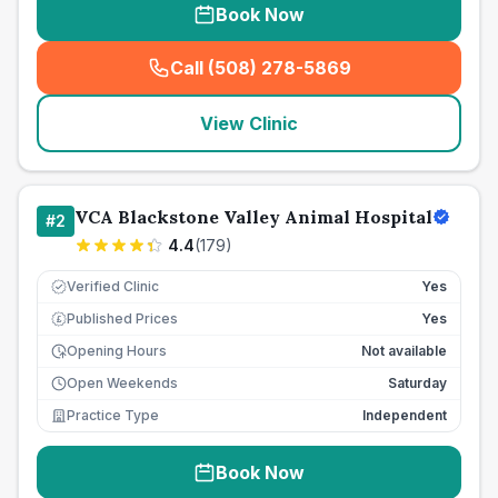
Book Now
Call (508) 278-5869
(
seo_lab_card_freephone
)
View Clinic
VCA Blackstone Valley Animal Hospital
#
2
4.4
(
179
)
Verified Clinic
Yes
Published Prices
Yes
£
Opening Hours
Not available
Open Weekends
Saturday
Practice Type
Independent
Book Now