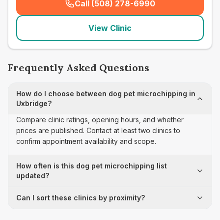
Call (508) 278-6990
(
seo_lab_card_freephone
)
View Clinic
Frequently Asked Questions
How do I choose between dog pet microchipping in
Uxbridge?
Compare clinic ratings, opening hours, and whether
prices are published. Contact at least two clinics to
confirm appointment availability and scope.
How often is this dog pet microchipping list
updated?
Can I sort these clinics by proximity?