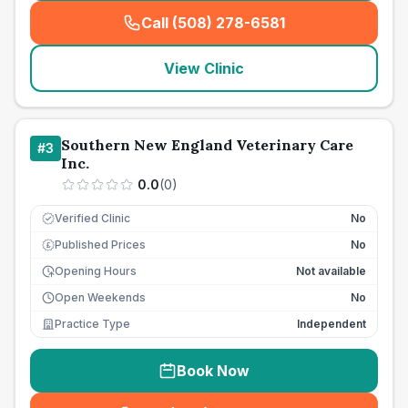
Call (508) 278-6581
(
seo_lab_card_freephone
)
View Clinic
Southern New England Veterinary Care
#
3
Inc.
0.0
(
0
)
Verified Clinic
No
Published Prices
No
£
Opening Hours
Not available
Open Weekends
No
Practice Type
Independent
Book Now