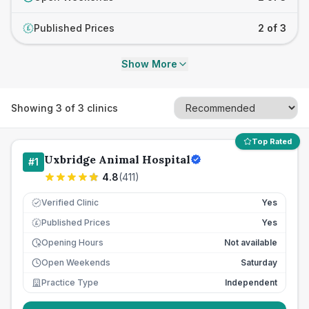
Published Prices
2 of 3
£
Show More
Showing
3
of
3
clinics
Top Rated
Uxbridge Animal Hospital
#
1
4.8
(
411
)
Verified Clinic
Yes
Published Prices
Yes
£
Opening Hours
Not available
Open Weekends
Saturday
Practice Type
Independent