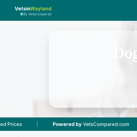
Vetsin
Wayland
By VetsCompared
Dog
ered by
VetsCompared.com
|
3
Vet Practices T