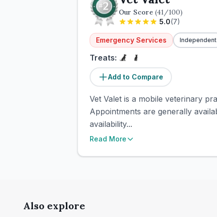
Our Score
(
41
/100)
5.0
(
7
)
Emergency Services
Independent
Treats:
Add to Compare
Vet Valet is a mobile veterinary p
Appointments are generally avail
availability...
Read More
Also explore