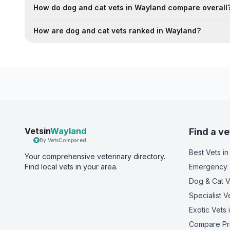
How do dog and cat vets in Wayland compare overall
How are dog and cat vets ranked in Wayland?
Vetsin
Wayland
Find a ve
By VetsCompared
Best Vets
in
Your comprehensive veterinary directory.
Find local vets in your area.
Emergency 
Dog & Cat V
Specialist V
Exotic Vets
Compare Pr