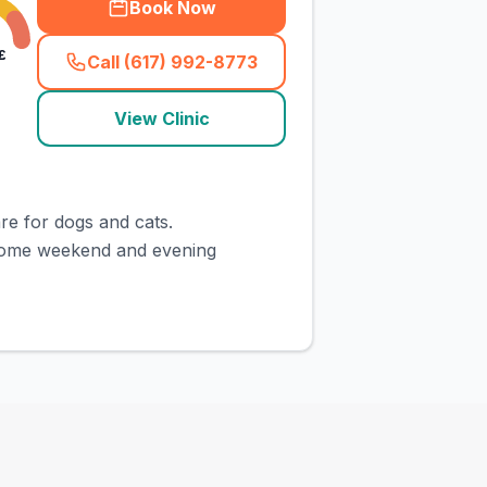
Book Now
£
Call (617) 992-8773
(
town_cat_rank2_call
)
View Clinic
re for dogs and cats.
 some weekend and evening