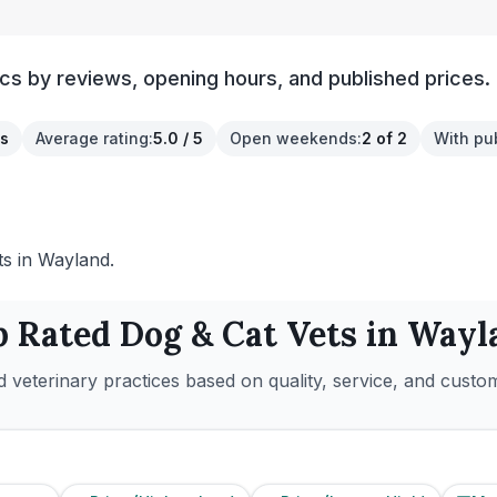
cs by reviews, opening hours, and published prices.
s
Average rating
:
5.0 / 5
Open weekends
:
2 of 2
With pu
ts in Wayland.
p Rated
Dog & Cat
Vets in
Wayl
 veterinary practices based on quality, service, and custo