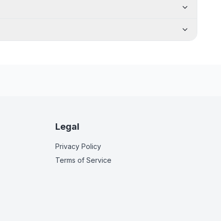
Legal
Privacy Policy
Terms of Service