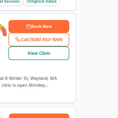
st Reviews
Highest Rated
Book Now
£
Call (508) 653-1096
(
town_cat_rank1_call
)
View Clinic
d at 6 Winter St, Wayland, MA
 clinic is open Monday...