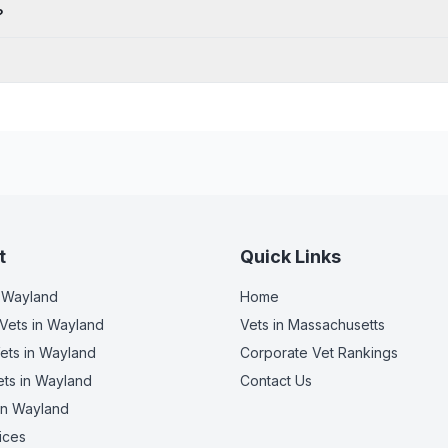
?
t
Quick Links
 Wayland
Home
Vets
in Wayland
Vets in
Massachusetts
ets
in Wayland
Corporate Vet Rankings
ets
in Wayland
Contact Us
in Wayland
ices