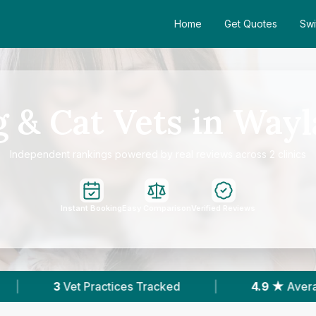
Home
Get Quotes
Swi
 & Cat Vets in Way
Independent rankings powered by real reviews across 2 clinics
Instant Booking
Easy Comparison
Verified Reviews
racked
|
4.9 ★
Average Rating
|
205