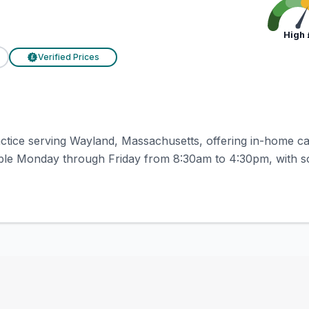
High
Verified Prices
£
ractice serving Wayland, Massachusetts, offering in-home ca
able Monday through Friday from 8:30am to 4:30pm, with