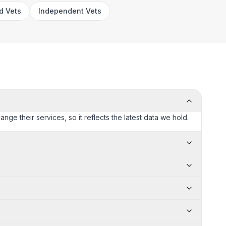
rd Vets
Independent Vets
nge their services, so it reflects the latest data we hold.