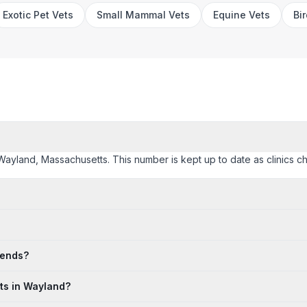
Exotic Pet Vets
Small Mammal Vets
Equine Vets
Bi
 Wayland, Massachusetts. This number is kept up to date as clinics cha
kends?
ts in Wayland?