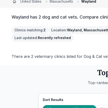
United States
>
Massachusetts
>
Wayland
Wayland has 2 dog and cat vets. Compare clini
Clinics matching
:
2
Location
:
Wayland, Massachusett
Last updated
:
Recently refreshed
There are 2 veterinary clinics listed for Dog & Cat ve
To
Top-ranked
Sort Results