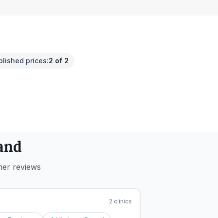
blished prices
:
2 of 2
and
mer reviews
2
clinics