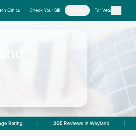
tch Clinics
Check Your Bill
Contact
For Vets
land
Reviews In Wayland
|
2
With Published Prices