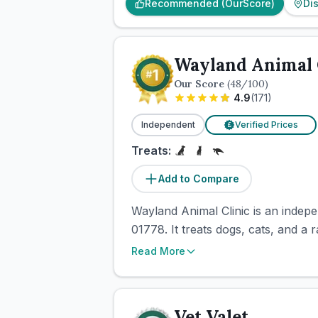
Recommended (OurScore)
Di
Wayland Animal 
Our Score
(
48
/100)
4.9
(
171
)
Independent
Verified Prices
£
Treats:
Add to Compare
Wayland Animal Clinic is an indepe
01778. It treats dogs, cats, and a 
Read More
Vet Valet