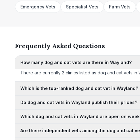
Emergency Vets
Specialist Vets
Farm Vets
Frequently Asked Questions
How many dog and cat vets are there in Wayland?
There are currently 2 clinics listed as dog and cat vets in
Which is the top-ranked dog and cat vet in Wayland?
Do dog and cat vets in Wayland publish their prices?
Which dog and cat vets in Wayland are open on wee
Are there independent vets among the dog and cat ve