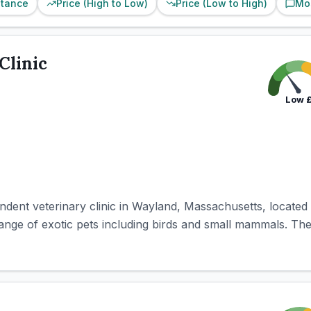
stance
Price (High to Low)
Price (Low to High)
Mo
Clinic
Low
ndent veterinary clinic in Wayland, Massachusetts, locate
range of exotic pets including birds and small mammals. The