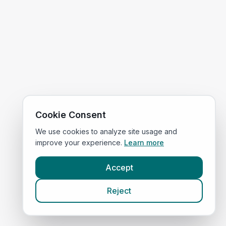
Cookie Consent
We use cookies to analyze site usage and
improve your experience.
Learn more
Accept
Reject