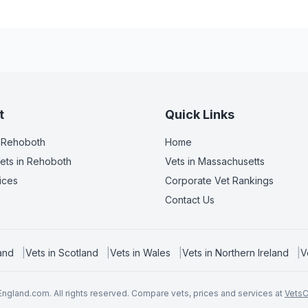
t
Quick Links
 Rehoboth
Home
ets
in Rehoboth
Vets in
Massachusetts
ices
Corporate Vet Rankings
Contact Us
and
|
Vets in
Scotland
|
Vets in
Wales
|
Vets in
Northern Ireland
|
V
ngland.com. All rights reserved. Compare vets, prices and services at
Vets