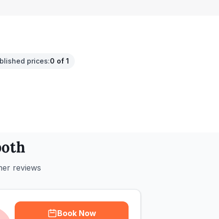
.
blished prices
:
0 of 1
oth
mer reviews
Book Now