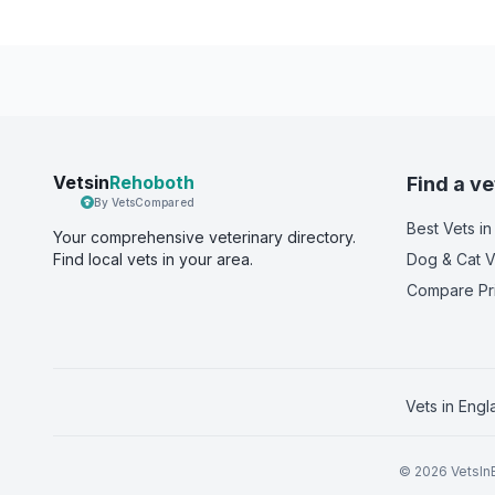
Vetsin
Rehoboth
Find a ve
By VetsCompared
Best Vets
in
Your comprehensive veterinary directory.
Find local vets in your area.
Dog & Cat V
Compare Pr
Vets in
Engl
©
2026
VetsInE