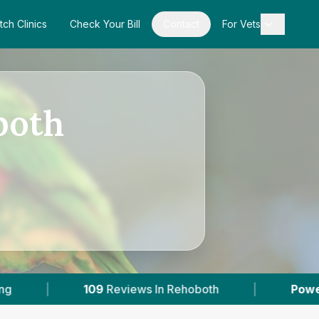
tch Clinics
Check Your Bill
Contact
For Vets
both
Reviews In Rehoboth
|
Powered by
VetsCompa