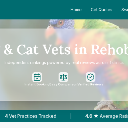
Home
Get Quotes
Swi
 & Cat Vets in Reho
Independent rankings powered by real reviews across 1 clinics
Instant Booking
Easy Comparison
Verified Reviews
Tracked
|
4.6 ★
Average Rating
|
109