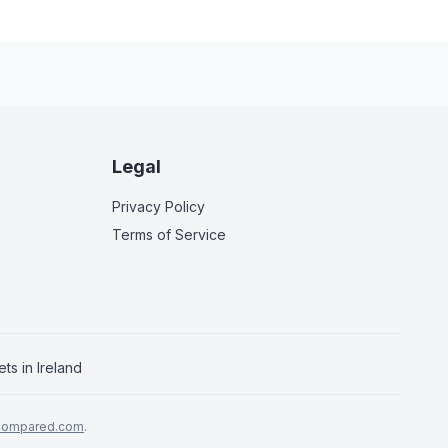
Legal
Privacy Policy
Terms of Service
ets in
Ireland
Compared.com
.