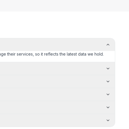
e their services, so it reflects the latest data we hold.