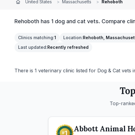
United States
>
Massachusetts
>
Rehoboth
Rehoboth has 1 dog and cat vets. Compare clin
Clinics matching
:
1
Location
:
Rehoboth, Massachuset
Last updated
:
Recently refreshed
There is 1 veterinary clinic listed for Dog & Cat vets
Top
Top-ranked
Abbott Animal Ho