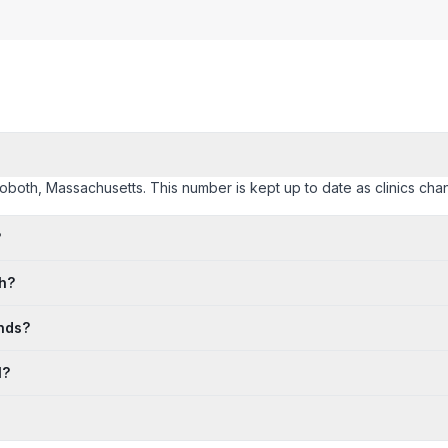
hoboth, Massachusetts. This number is kept up to date as clinics chang
?
th?
nds?
l?