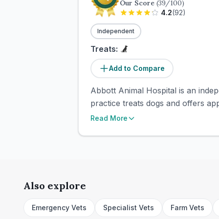
Our Score
(
39
/100)
4.2
(
92
)
Independent
Treats:
Add to Compare
Abbott Animal Hospital is an indep
practice treats dogs and offers ap
Read More
Also explore
Emergency Vets
Specialist Vets
Farm Vets