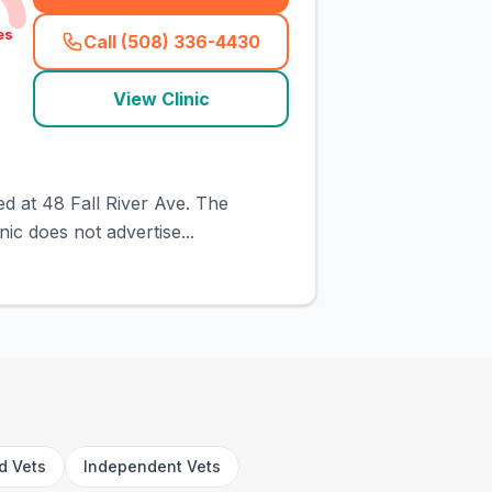
es
Call (508) 336-4430
(
town_cat_rank1_call
)
View Clinic
ed at 48 Fall River Ave. The
ic does not advertise...
rd Vets
Independent Vets