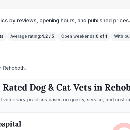
ics by reviews, opening hours, and published prices
ts
Average rating
:
4.2 / 5
Open weekends
:
0 of 1
With pu
 in Rehoboth.
 Rated
Dog & Cat
Vets in
Rehob
 veterinary practices based on quality, service, and custo
spital