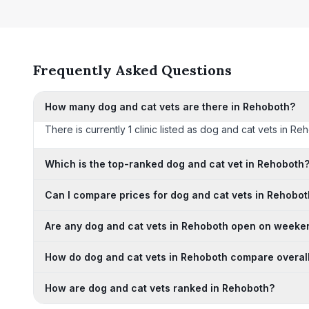
Frequently Asked Questions
How many dog and cat vets are there in Rehoboth?
There is currently 1 clinic listed as dog and cat vets in Re
Which is the top-ranked dog and cat vet in Rehoboth
Can I compare prices for dog and cat vets in Rehobo
Are any dog and cat vets in Rehoboth open on weeke
How do dog and cat vets in Rehoboth compare overal
How are dog and cat vets ranked in Rehoboth?