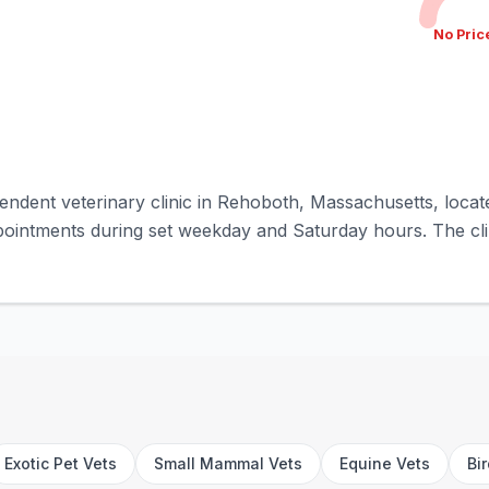
No Pric
endent veterinary clinic in Rehoboth, Massachusetts, locat
pointments during set weekday and Saturday hours. The clin
Exotic Pet Vets
Small Mammal Vets
Equine Vets
Bi