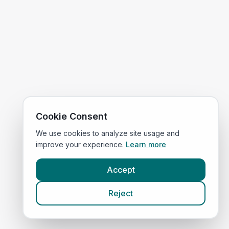
Cookie Consent
We use cookies to analyze site usage and
improve your experience.
Learn more
Accept
Reject