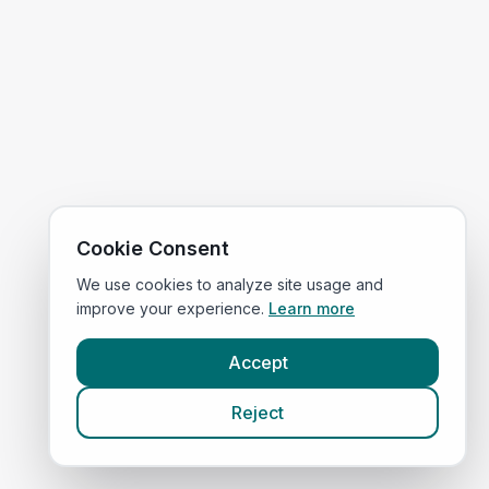
Cookie Consent
We use cookies to analyze site usage and
improve your experience.
Learn more
Accept
Reject