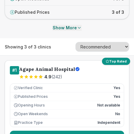
Published Prices
3 of 3
£
Show More
Showing
3
of
3
clinics
Top Rated
Agape Animal Hospital
#
1
4.9
(
242
)
Verified Clinic
Yes
Published Prices
Yes
£
Opening Hours
Not available
Open Weekends
No
Practice Type
Independent