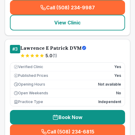
Call (508) 234-9987
(
seo_lab_card_freephone
)
View Clinic
Lawrence E Patrick DVM
#
3
5.0
(
1
)
Verified Clinic
Yes
Published Prices
Yes
£
Opening Hours
Not available
Open Weekends
No
Practice Type
Independent
Book Now
Call (508) 234-6815
(
seo_lab_card_freephone
)