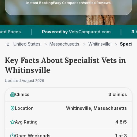
Instant Booking
Easy Comparison
Verified Reviews
|
|
ces
Powered by
VetsCompared.com
3
Vet Pra
United States
>
Massachusetts
>
Whitinsville
>
Special
Key Facts About Specialist Vets in
Whitinsville
Updated
August 2026
Clinics
3 clinics
Location
Whitinsville, Massachusetts
Avg Rating
4.8/5
Open Weekends
1 of 3