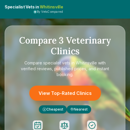
Specialist Vets in
Whitinsville
By VetsCompared
Compare
3
Veterinary
Clinics
Compare
specialist vets in Whitinsville
with
verified reviews, published prices, and instant
booking.
View Top-Rated Clinics
Cheapest
Nearest
£