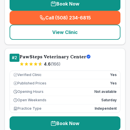
Book Now
Call (508) 234-6815
(
seo_lab_card_freephone
)
View Clinic
PawSteps Veterinary Center
#
2
4.6
(
166
)
Verified Clinic
Yes
Published Prices
Yes
£
Opening Hours
Not available
Open Weekends
Saturday
Practice Type
Independent
Book Now