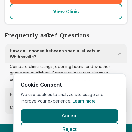
View Clinic
Frequently Asked Questions
How do I choose between specialist vets in
Whitinsville?
Compare clinic ratings, opening hours, and whether
prices are published. Contact at least two clinics to
confirm appointment availability and scope.
Cookie Consent
How often is this specialist vets list updated?
We use cookies to analyze site usage and
improve your experience.
Learn more
Can I sort these clinics by proximity?
Accept
Reject