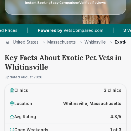
Instant Booking
Easy Comparison
Verified Reviews
|
|
es
Powered by
VetsCompared.com
3
Vet Prac
United States
>
Massachusetts
>
Whitinsville
>
Exotic 
Key Facts About Exotic Pet Vets in
Whitinsville
Updated
August 2026
Clinics
3 clinics
Location
Whitinsville, Massachusetts
Avg Rating
4.8/5
Open Weekends
1 of 3