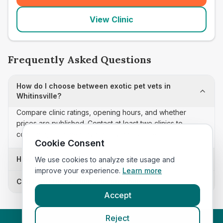
View Clinic
Frequently Asked Questions
How do I choose between exotic pet vets in
Whitinsville?
Compare clinic ratings, opening hours, and whether
prices are published. Contact at least two clinics to
confirm appointment availability and scope.
Cookie Consent
How often is this exotic pet vets list updated?
We use cookies to analyze site usage and
improve your experience.
Learn more
Can I sort these clinics by proximity?
Accept
Reject