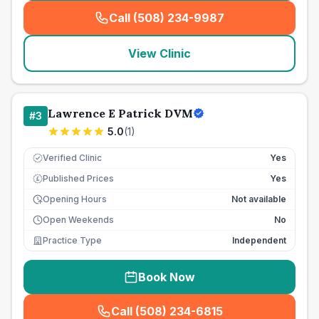
Call (508) 234-9987
(
seo_lab_card_freephone
)
View Clinic
Lawrence E Patrick DVM
#
3
5.0
(
1
)
Verified Clinic
Yes
Published Prices
Yes
£
Opening Hours
Not available
Open Weekends
No
Practice Type
Independent
Book Now
Call (508) 234-6815
(
seo_lab_card_freephone
)