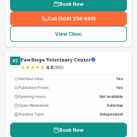
Book Now
Call (508) 234-6815
(
seo_lab_card_freephone
)
View Clinic
PawSteps Veterinary Center
#
2
4.6
(
166
)
Verified Clinic
Yes
Published Prices
Yes
£
Opening Hours
Not available
Open Weekends
Saturday
Practice Type
Independent
Book Now