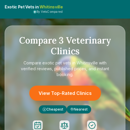
Exotic Pet Vets in
Whitinsville
By VetsCompared
Compare
3
Veterinary
Clinics
Compare
exotic pet vets in Whitinsville
with
verified reviews, published prices, and instant
booking.
View Top-Rated Clinics
Cheapest
Nearest
£