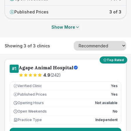
Published Prices
3 of 3
£
Show More
Showing
3
of
3
clinics
Top Rated
Agape Animal Hospital
#
1
4.9
(
242
)
Verified Clinic
Yes
Published Prices
Yes
£
Opening Hours
Not available
Open Weekends
No
Practice Type
Independent