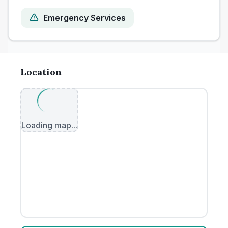
Emergency Services
Location
Loading map...