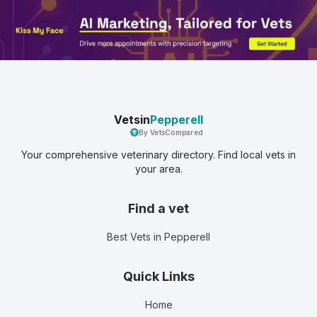
Vetsin
Pepperell
By VetsCompared
Your comprehensive veterinary directory. Find local vets in
your area.
Find a vet
Best Vets
in Pepperell
Quick Links
Home