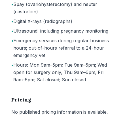
•
Spay (ovariohysterectomy) and neuter
(castration)
•
Digital X-rays (radiographs)
•
Ultrasound, including pregnancy monitoring
•
Emergency services during regular business
hours; out-of-hours referral to a 24-hour
emergency vet
•
Hours: Mon 9am–5pm; Tue 9am–5pm; Wed
open for surgery only; Thu 9am–6pm; Fri
9am–5pm; Sat closed; Sun closed
Pricing
No published pricing information is available.