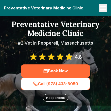
Preventative Veterinary Medicine Clinic
Preventative Veterinary
Medicine Clinic
#2 Vet in Pepperell, Massachusetts
4.8
Book Now
Call (978) 433-6050
Independent