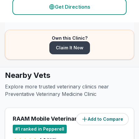
Get Directions
Own this Clinic?
Claim It Now
Nearby Vets
Explore more trusted veterinary clinics near
Preventative Veterinary Medicine Clinic
RAAM Mobile Veterinary Care
Add to Compare
(
2.3
miles)
#
1
ranked in Pepperell