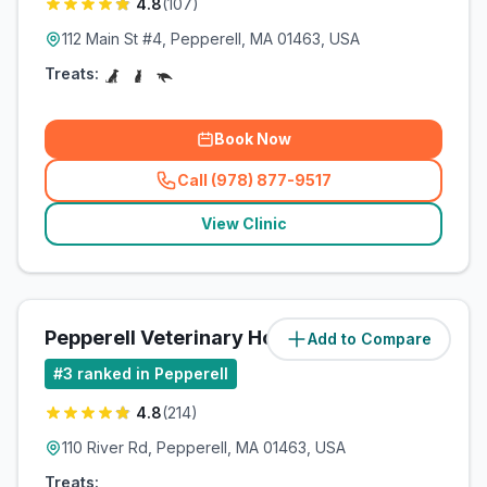
4.8
(
107
)
112 Main St #4, Pepperell, MA 01463, USA
Treats:
Book Now
Call (978) 877-9517
(
related_clinics_call
)
View Clinic
Pepperell Veterinary Hospital
Add to Compare
(
2.5
miles)
#
3
ranked in Pepperell
4.8
(
214
)
110 River Rd, Pepperell, MA 01463, USA
Treats: