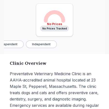
No Prices
No Prices Tracked
ndependent
Independent
Clinic Overview
Preventative Veterinary Medicine Clinic is an
AAHA-accredited animal hospital located at 23
Maple St, Pepperell, Massachusetts. The clinic
treats dogs and cats and offers preventive care,
dentistry, surgery, and diagnostic imaging.
Emergency services are available during regular