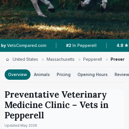
|
|
mpared.com
#2
In Pepperell
4.8 ★
From 158 
United States
>
Massachusetts
>
Pepperell
>
Preventa
Overview
Animals
Pricing
Opening Hours
Revie
Preventative Veterinary
Medicine Clinic
– Vets in
Pepperell
Updated
May 2026