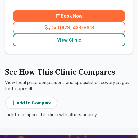
Book Now
Call (978) 433-8613
(
related_clinics_call
)
View Clinic
See How This Clinic Compares
View local price comparisons and specialist discovery pages
for
Pepperell
.
Add to Compare
Tick to compare this clinic with others nearby.