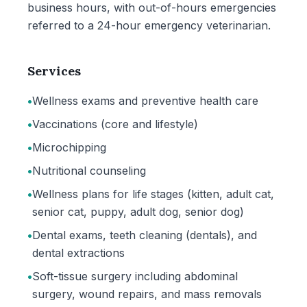
business hours, with out-of-hours emergencies
referred to a 24-hour emergency veterinarian.
Services
•
Wellness exams and preventive health care
•
Vaccinations (core and lifestyle)
•
Microchipping
•
Nutritional counseling
•
Wellness plans for life stages (kitten, adult cat,
senior cat, puppy, adult dog, senior dog)
•
Dental exams, teeth cleaning (dentals), and
dental extractions
•
Soft-tissue surgery including abdominal
surgery, wound repairs, and mass removals