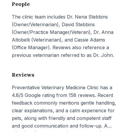
People
The clinic team includes Dr. Nena Stebbins
(Owner/Veterinarian), David Stebbins
(Owner/Practice Manager/Veteran), Dr. Anna
Altobelli (Veterinarian), and Cassie Adams
(Office Manager). Reviews also reference a
previous veterinarian referred to as Dr. John.
Reviews
Preventative Veterinary Medicine Clinic has a
4.8/5 Google rating from 158 reviews. Recent
feedback commonly mentions gentle handling,
clear explanations, and a calm experience for
pets, along with friendly and competent staff
and good communication and follow-up. A