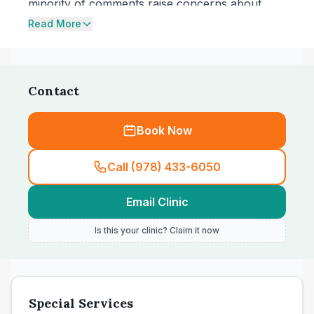
minority of comments raise concerns about
pricing increases and being charged for short
Read More
follow-up visits. While the clinic states it treats
dogs and cats, one reviewer also mentions
bringing a bunny.
Contact
Book Now
Call (978) 433-6050
Email Clinic
Is this your clinic? Claim it now
Special Services