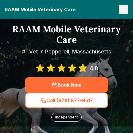
RAAM Mobile Veterinary Care
RAAM Mobile Veterinary
Care
#1 Vet in Pepperell, Massachusetts
4.8
Book Now
Call (978) 877-9517
Independent