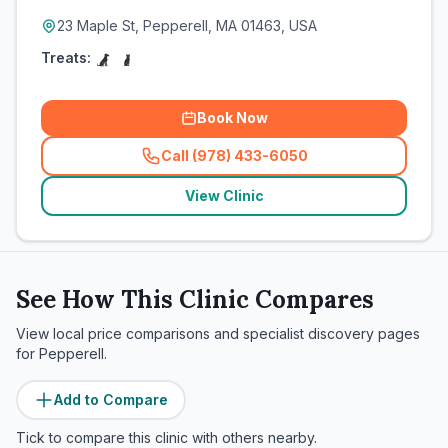
23 Maple St, Pepperell, MA 01463, USA
Treats:
Book Now
Call (978) 433-6050
(
related_clinics_call
)
View Clinic
See How This Clinic Compares
View local price comparisons and specialist discovery pages
for
Pepperell
.
Add to Compare
Tick to compare this clinic with others nearby.