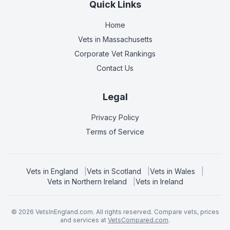
Quick Links
Home
Vets in
Massachusetts
Corporate Vet Rankings
Contact Us
Legal
Privacy Policy
Terms of Service
Vets in
England
|
Vets in
Scotland
|
Vets in
Wales
|
Vets in
Northern Ireland
|
Vets in
Ireland
©
2026
VetsInEngland.com. All rights reserved. Compare vets, prices
and services at
VetsCompared.com
.