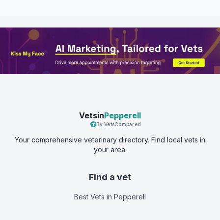
Vetsin
Pepperell
By VetsCompared
Your comprehensive veterinary directory. Find local vets in
your area.
Find a vet
Best Vets
in Pepperell