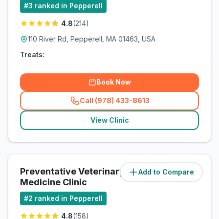
#
3
ranked in Pepperell
4.8
(
214
)
110 River Rd, Pepperell, MA 01463, USA
Treats:
Book Now
Call (978) 433-8613
(
related_clinics_call
)
View Clinic
Preventative Veterinary
Add to Compare
(
2.3
miles)
Medicine Clinic
#
2
ranked in Pepperell
4.8
(
158
)