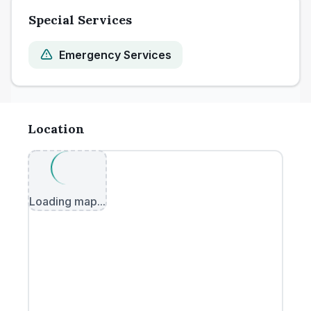
Special Services
Emergency Services
Location
Loading map...