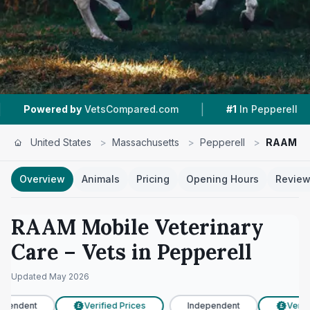
|
|
ed by
VetsCompared.com
#1
In Pepperell
4.8
United States
>
Massachusetts
>
Pepperell
>
RAAM Mob
Overview
Animals
Pricing
Opening Hours
Revie
RAAM Mobile Veterinary
Care
– Vets in
Pepperell
Updated
May 2026
pendent
Verified Prices
Independent
Verifi
£
£