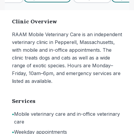
Clinic Overview
RAAM Mobile Veterinary Care is an independent
veterinary clinic in Pepperell, Massachusetts,
with mobile and in-office appointments. The
clinic treats dogs and cats as well as a wide
range of exotic species. Hours are Monday–
Friday, 10am–6pm, and emergency services are
listed as available.
Services
•
Mobile veterinary care and in-office veterinary
care
•
Weekday appointments