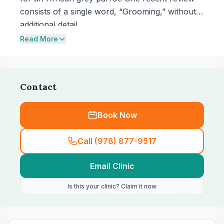
consists of a single word, “Grooming,” without
additional detail.
Read More
Contact
Book Now
Call (978) 877-9517
Email Clinic
Is this your clinic? Claim it now