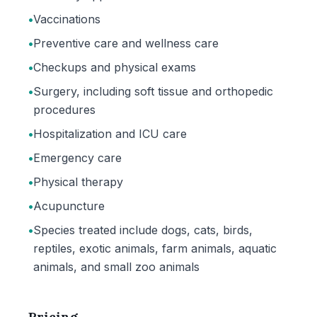
•
Vaccinations
•
Preventive care and wellness care
•
Checkups and physical exams
•
Surgery, including soft tissue and orthopedic
procedures
•
Hospitalization and ICU care
•
Emergency care
•
Physical therapy
•
Acupuncture
•
Species treated include dogs, cats, birds,
reptiles, exotic animals, farm animals, aquatic
animals, and small zoo animals
Pricing