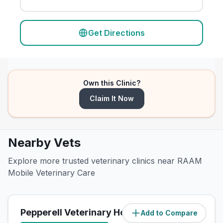
Get Directions
Own this Clinic?
Claim It Now
Nearby Vets
Explore more trusted veterinary clinics near RAAM
Mobile Veterinary Care
Pepperell Veterinary Hospital
Add to Compare
(
1.4
miles)