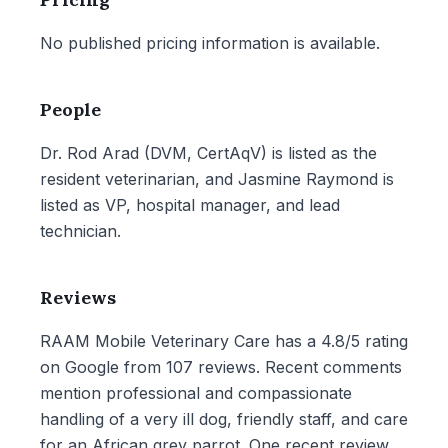
No published pricing information is available.
People
Dr. Rod Arad (DVM, CertAqV) is listed as the
resident veterinarian, and Jasmine Raymond is
listed as VP, hospital manager, and lead
technician.
Reviews
RAAM Mobile Veterinary Care has a 4.8/5 rating
on Google from 107 reviews. Recent comments
mention professional and compassionate
handling of a very ill dog, friendly staff, and care
for an African grey parrot. One recent review