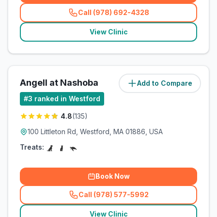
Call (978) 692-4328
(
related_clinics_call
)
View Clinic
Angell at Nashoba
Add to Compare
(
1
miles)
#
3
ranked in Westford
4.8
(
135
)
100 Littleton Rd, Westford, MA 01886, USA
Treats:
Book Now
Call (978) 577-5992
(
related_clinics_call
)
View Clinic