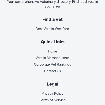
Your comprehensive veterinary directory. Find local vets in
your area.
Find a vet
Best Vets
in Westford
Quick Links
Home
Vets in
Massachusetts
Corporate Vet Rankings
Contact Us
Legal
Privacy Policy
Terms of Service