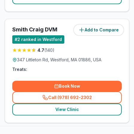
Smith Craig DVM
Add to Compare
(
1.3
miles)
#
2
ranked in Westford
4.7
(
140
)
347 Littleton Rd, Westford, MA 01886, USA
Treats:
Book Now
Call (978) 692-2302
(
related_clinics_call
)
View Clinic