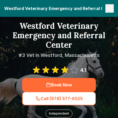
Westford Veterinary Emergency and Referral Center
Westford Veterinary
Emergency and Referral
Center
#3 Vet in Westford, Massachusetts
4.1
Book Now
Call (978) 577-6525
Independent