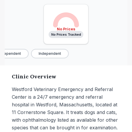
No Prices
No Prices Tracked
ndependent
Independent
Clinic Overview
Westford Veterinary Emergency and Referral
Center is a 24/7 emergency and referral
hospital in Westford, Massachusetts, located at
11 Cornerstone Square. It treats dogs and cats,
with ophthalmology listed as available for other
species that can be brought in for examination.