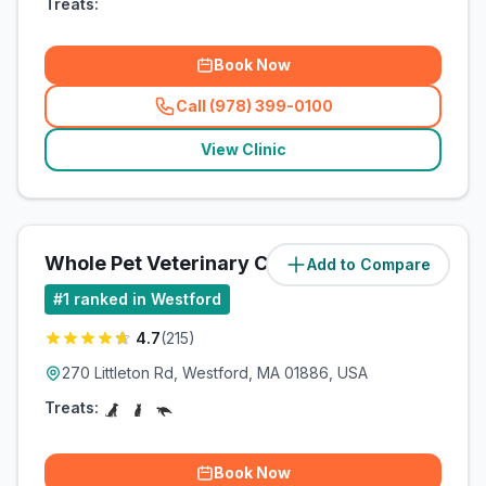
Treats:
Book Now
Call (978) 399-0100
(
related_clinics_call
)
View Clinic
Whole Pet Veterinary Center
Add to Compare
(
0.7
miles)
#
1
ranked in Westford
4.7
(
215
)
270 Littleton Rd, Westford, MA 01886, USA
Treats:
Book Now