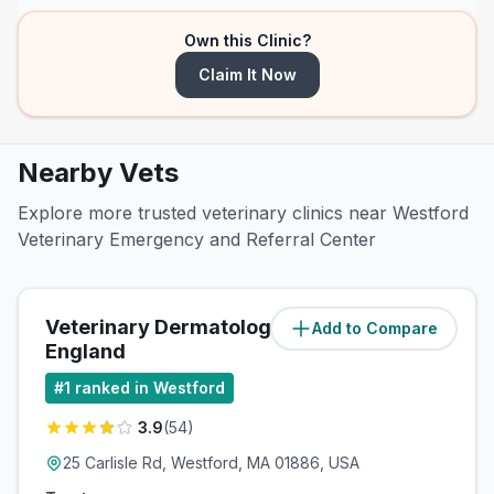
Own this Clinic?
Claim It Now
Nearby Vets
Explore more trusted veterinary clinics near Westford
Veterinary Emergency and Referral Center
Veterinary Dermatology of New
Add to Compare
(
0.4
miles)
England
#
1
ranked in Westford
3.9
(
54
)
25 Carlisle Rd, Westford, MA 01886, USA