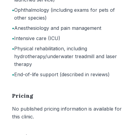
•
Ophthalmology (including exams for pets of
other species)
•
Anesthesiology and pain management
•
Intensive care (ICU)
•
Physical rehabilitation, including
hydrotherapy/underwater treadmill and laser
therapy
•
End-of-life support (described in reviews)
Pricing
No published pricing information is available for
this clinic.