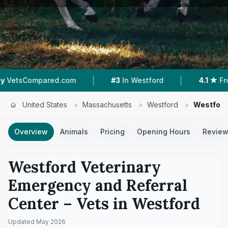
|
|
pared.com
#3
In Westford
4.1 ★
From 661 Re
United States
>
Massachusetts
>
Westford
>
Westford
Overview
Animals
Pricing
Opening Hours
Revie
Westford Veterinary
Emergency and Referral
Center
– Vets in
Westford
Updated
May 2026