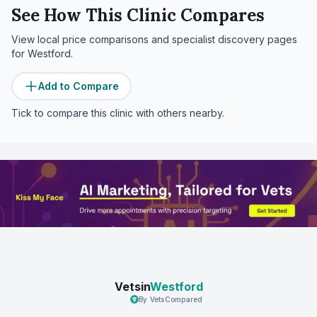
See How This Clinic Compares
View local price comparisons and specialist discovery pages
for
Westford
.
Add to Compare
Tick to compare this clinic with others nearby.
Vetsin
Westford
By VetsCompared