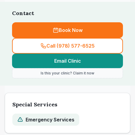
day-long wait; front desk experiences are
Contact
described as mixed across the recent
comments.
Book Now
Call (978) 577-6525
Email Clinic
Is this your clinic? Claim it now
Special Services
Emergency Services