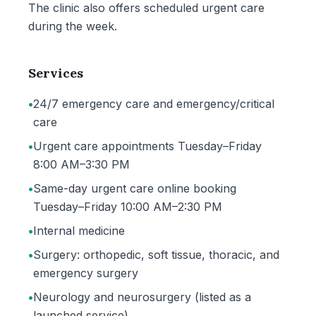
The clinic also offers scheduled urgent care
during the week.
Services
•
24/7 emergency care and emergency/critical
care
•
Urgent care appointments Tuesday–Friday
8:00 AM–3:30 PM
•
Same-day urgent care online booking
Tuesday–Friday 10:00 AM–2:30 PM
•
Internal medicine
•
Surgery: orthopedic, soft tissue, thoracic, and
emergency surgery
•
Neurology and neurosurgery (listed as a
launched service)