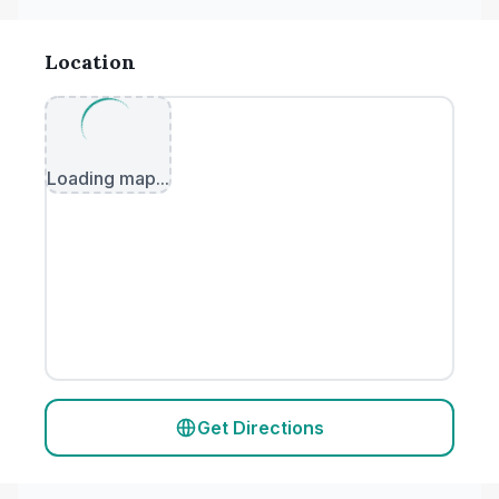
Location
Loading map...
Get Directions