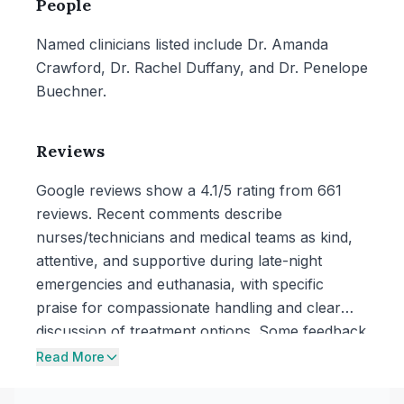
People
Named clinicians listed include Dr. Amanda
Crawford, Dr. Rachel Duffany, and Dr. Penelope
Buechner.
Reviews
Google reviews show a 4.1/5 rating from 661
reviews. Recent comments describe
nurses/technicians and medical teams as kind,
attentive, and supportive during late-night
emergencies and euthanasia, with specific
praise for compassionate handling and clear
discussion of treatment options. Some feedback
also mentions operational frustrations such as
Read More
long waits and delayed updates, and one review
describes an added after-hours charge after a